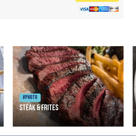
#Photo
Steak & frites