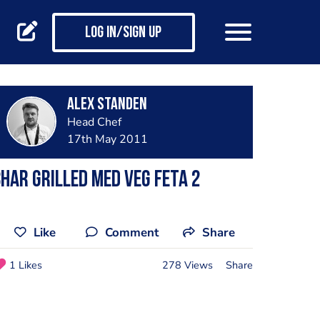
Log in/Sign up
Alex Standen
Head Chef
17th May 2011
har Grilled Med Veg Feta 2
Like
Comment
Share
1 Likes
278 Views
Share