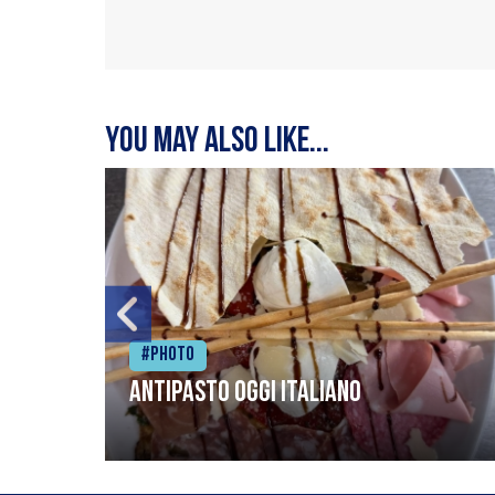
You may also like...
#Photo
Antipasto oggi italiano