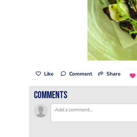
Like
Comment
Share
comments