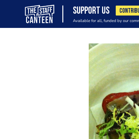
SUPPORT US
CONTRIB
Available for all, funded by our com