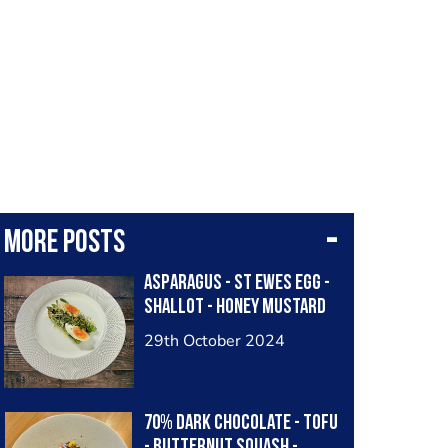
More posts
Asparagus - St Ewes Egg -
Shallot - Honey Mustard
29th October 2024
70% Dark Chocolate - Tofu
- Butternut Squash -