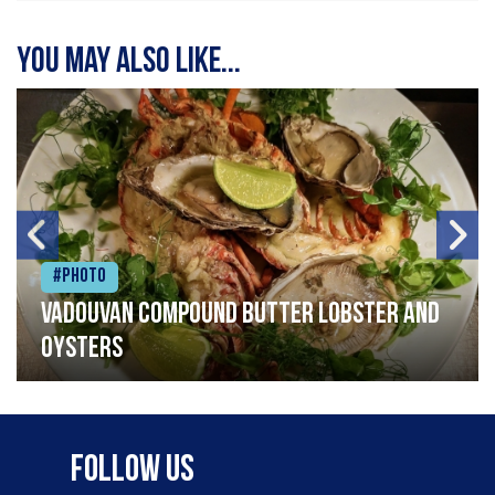
You may also like...
#Photo
Vadouvan compound butter lobster and
oysters
Follow Us