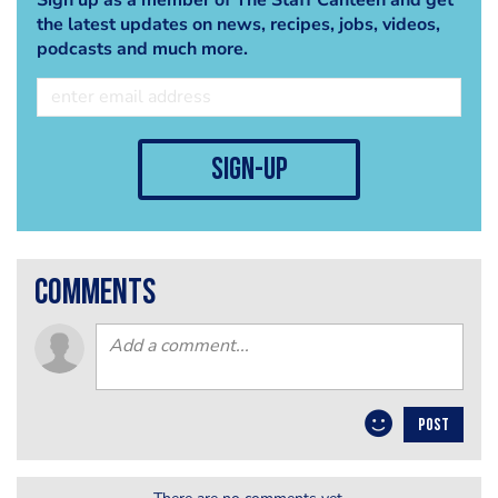
the latest updates on news, recipes, jobs, videos,
podcasts and much more.
sign-up
comments
POST