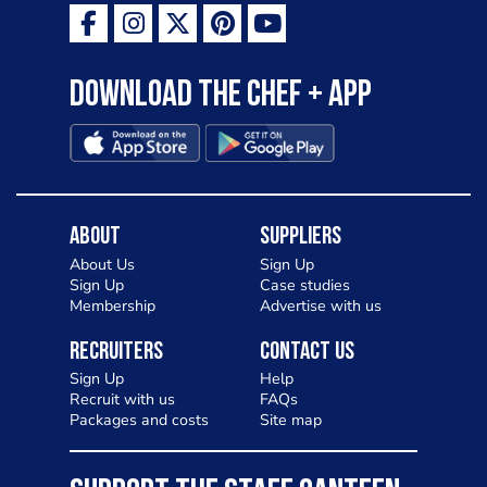
Download the Chef + app
About
Suppliers
About Us
Sign Up
Sign Up
Case studies
Membership
Advertise with us
Recruiters
Contact Us
Sign Up
Help
Recruit with us
FAQs
Packages and costs
Site map