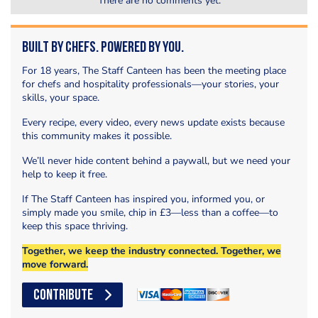
There are no comments yet.
Built by Chefs. Powered by You.
For 18 years, The Staff Canteen has been the meeting place
for chefs and hospitality professionals—your stories, your
skills, your space.
Every recipe, every video, every news update exists because
this community makes it possible.
We’ll never hide content behind a paywall, but we need your
help to keep it free.
If The Staff Canteen has inspired you, informed you, or
simply made you smile, chip in £3—less than a coffee—to
keep this space thriving.
Together, we keep the industry connected. Together, we
move forward.
CONTRIBUTE