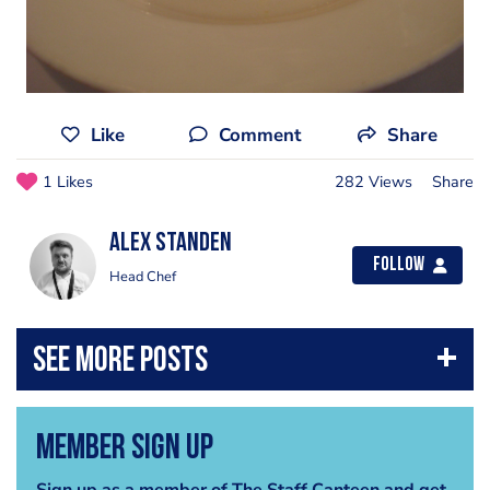
Like
Comment
Share
1 Likes
282 Views
Share
Alex Standen
Follow
Head Chef
Member Sign Up
Sign up as a member of The Staff Canteen and get