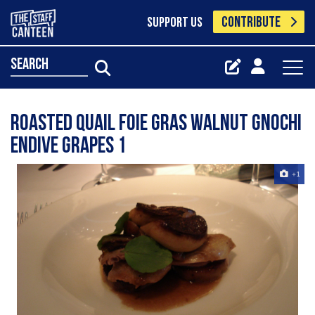
CONTRIBUTE
SUPPORT US
search
Roasted Quail Foie Gras Walnut Gnochi
Endive Grapes 1
+1