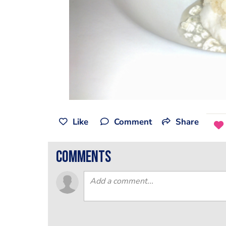
Like
Comment
Share
comments