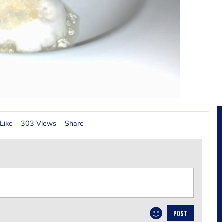
Like
303 Views
Share
POST