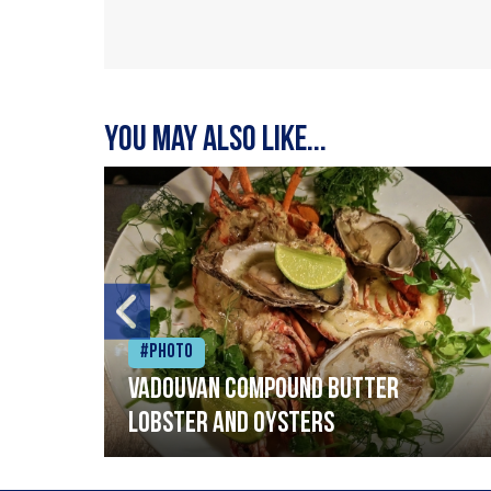
You may also like...
#Photo
Vadouvan compound butter
lobster and oysters