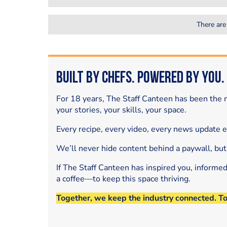
There are
Built by Chefs. Powered by You.
For 18 years, The Staff Canteen has been the m
your stories, your skills, your space.
Every recipe, every video, every news update 
We’ll never hide content behind a paywall, but
If The Staff Canteen has inspired you, informe
a coffee—to keep this space thriving.
Together, we keep the industry connected. T