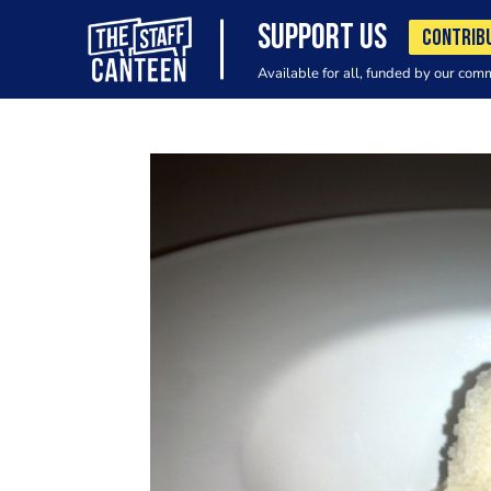
SUPPORT US
CONTRIB
Available for all, funded by our com