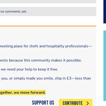
 no comments yet.
eeting place for chefs and hospitality professionals—
exists because this community makes it possible.
 we need your help to keep it free.
d you, or simply made you smile, chip in £3—less than
ogether, we move forward.
Support Us
CONTRIBUTE