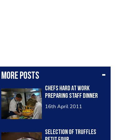
More posts
Chefs Hard At Work
Preparing Staff Dinner
16th April 2011
Selection Of Truffles
Petit Four