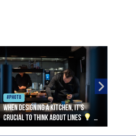
#Photo
#Ph
When designing a kitchen, it’s
Beef
crucial to think about lines
A
streamlined setup with stations