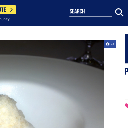
UTE
search
munity
+1