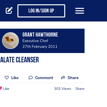
Log in/Sign up
Grant Hawthorne
Executive Chef
27th February 2011
Palate Cleanser
Like
Comment
Share
Like
303 Views
Share