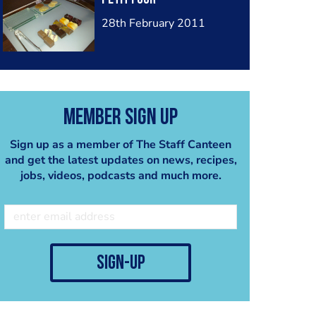
28th February 2011
Member Sign Up
Sign up as a member of The Staff Canteen
and get the latest updates on news, recipes,
jobs, videos, podcasts and much more.
sign-up