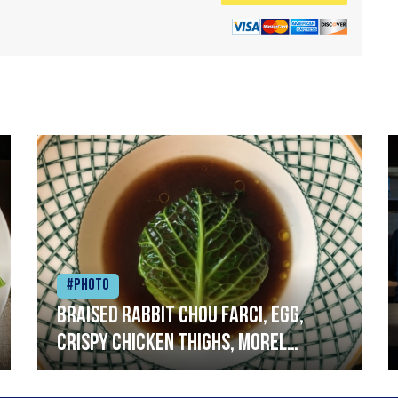
#Photo
Braised rabbit Chou farci, egg,
crispy chicken thighs, morel
mushrooms,wholegrain mustard,