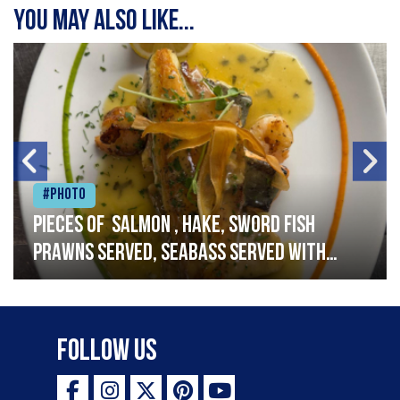
You may also like...
#Photo
Pieces of salmon , hake, sword fish
prawns served, seabass served with
garlic lemon butter sauce
Follow Us