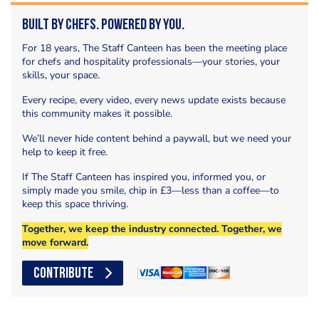
Built by Chefs. Powered by You.
For 18 years, The Staff Canteen has been the meeting place
for chefs and hospitality professionals—your stories, your
skills, your space.
Every recipe, every video, every news update exists because
this community makes it possible.
We’ll never hide content behind a paywall, but we need your
help to keep it free.
If The Staff Canteen has inspired you, informed you, or
simply made you smile, chip in £3—less than a coffee—to
keep this space thriving.
Together, we keep the industry connected. Together, we
move forward.
CONTRIBUTE