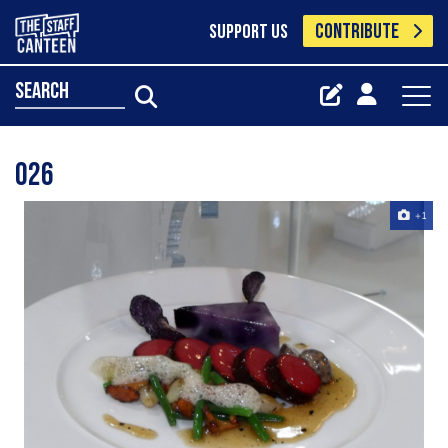
CONTRIBUTE
SUPPORT US
search
026
+1