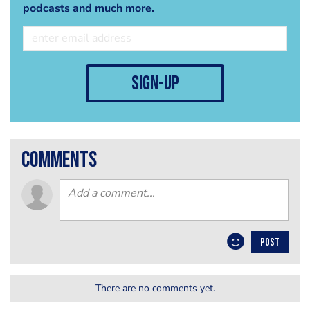
podcasts and much more.
sign-up
comments
POST
There are no comments yet.