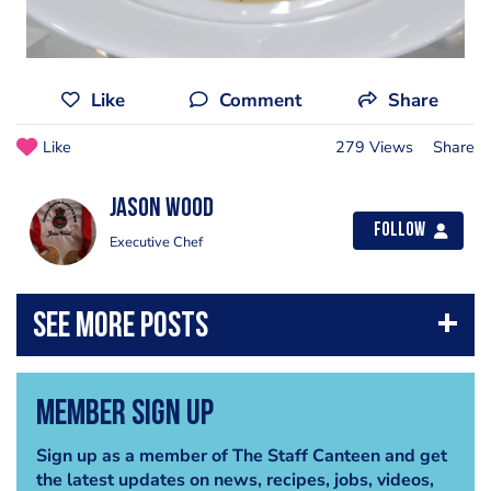
Like
Comment
Share
Like
279 Views
Share
Jason Wood
Follow
Executive Chef
Member Sign Up
Sign up as a member of The Staff Canteen and get
the latest updates on news, recipes, jobs, videos,