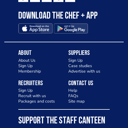
Download the Chef + app
About
Suppliers
About Us
Sign Up
Sign Up
Case studies
Membership
Advertise with us
Recruiters
Contact Us
Sign Up
Help
Recruit with us
FAQs
Packages and costs
Site map
SUPPORT THE STAFF CANTEEN