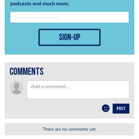
podcasts and much more.
sign-up
comments
POST
There are no comments yet.