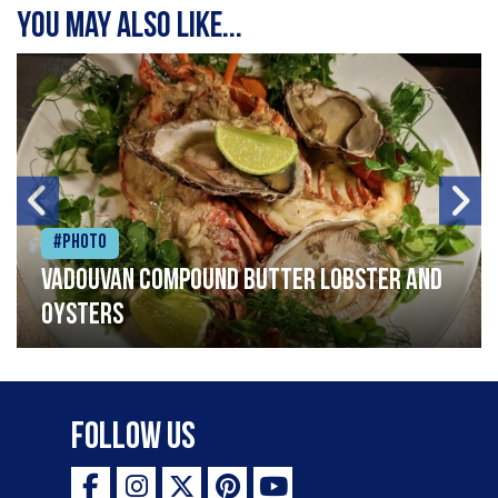
You may also like...
#Photo
Vadouvan compound butter lobster and
oysters
Follow Us