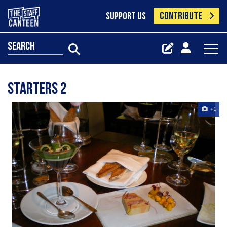
CONTRIBUTE
SUPPORT US
search
starters 2
+1