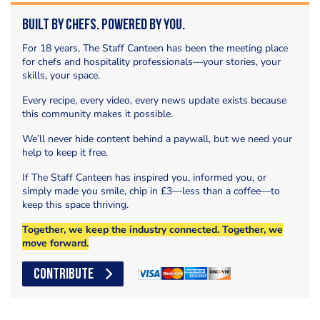
Built by Chefs. Powered by You.
For 18 years, The Staff Canteen has been the meeting place
for chefs and hospitality professionals—your stories, your
skills, your space.
Every recipe, every video, every news update exists because
this community makes it possible.
We’ll never hide content behind a paywall, but we need your
help to keep it free.
If The Staff Canteen has inspired you, informed you, or
simply made you smile, chip in £3—less than a coffee—to
keep this space thriving.
Together, we keep the industry connected. Together, we
move forward.
CONTRIBUTE