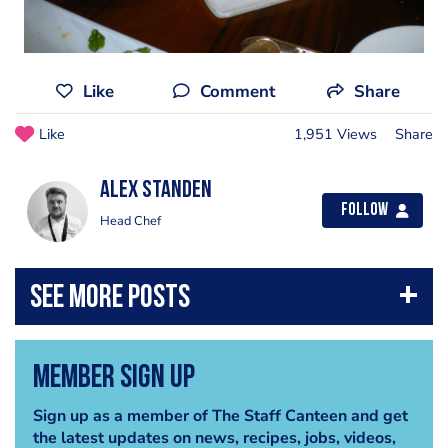
Like
Comment
Share
Like
1,951 Views
Share
Alex Standen
Follow
Head Chef
Member Sign Up
Sign up as a member of The Staff Canteen and get
the latest updates on news, recipes, jobs, videos,