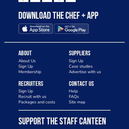
Download the Chef + app
About
Suppliers
About Us
Sign Up
Sign Up
Case studies
Membership
Advertise with us
Recruiters
Contact Us
Sign Up
Help
Recruit with us
FAQs
Packages and costs
Site map
SUPPORT THE STAFF CANTEEN