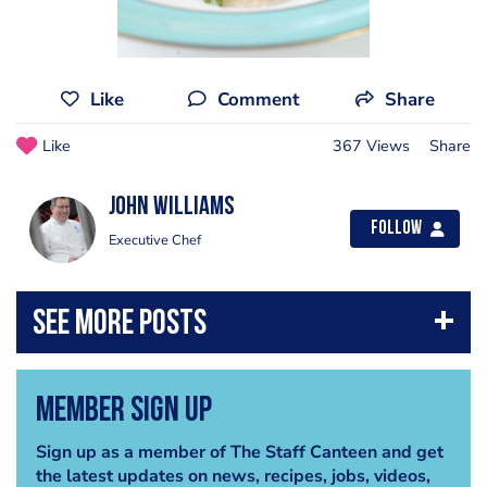
Like
Comment
Share
Like
367 Views
Share
John Williams
Follow
Executive Chef
Member Sign Up
Sign up as a member of The Staff Canteen and get
the latest updates on news, recipes, jobs, videos,