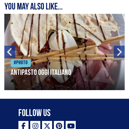
You may also like...
#Photo
Antipasto oggi italiano
Follow Us