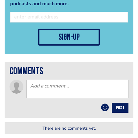
podcasts and much more.
sign-up
comments
POST
There are no comments yet.