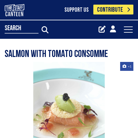
CONTRIBUTE
SUPPORT US
search
Salmon with Tomato Consomme
+1