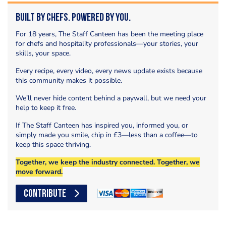
Built by Chefs. Powered by You.
For 18 years, The Staff Canteen has been the meeting place
for chefs and hospitality professionals—your stories, your
skills, your space.
Every recipe, every video, every news update exists because
this community makes it possible.
We’ll never hide content behind a paywall, but we need your
help to keep it free.
If The Staff Canteen has inspired you, informed you, or
simply made you smile, chip in £3—less than a coffee—to
keep this space thriving.
Together, we keep the industry connected. Together, we
move forward.
CONTRIBUTE