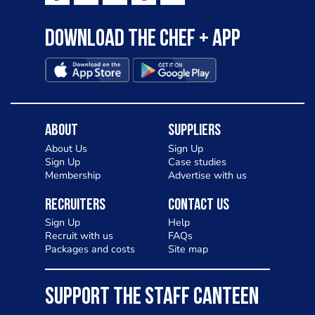
Download the Chef + app
About
Suppliers
About Us
Sign Up
Sign Up
Case studies
Membership
Advertise with us
Recruiters
Contact Us
Sign Up
Help
Recruit with us
FAQs
Packages and costs
Site map
SUPPORT THE STAFF CANTEEN