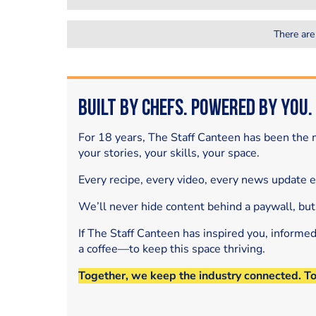
There are
Built by Chefs. Powered by You.
For 18 years, The Staff Canteen has been the m
your stories, your skills, your space.
Every recipe, every video, every news update 
We’ll never hide content behind a paywall, but
If The Staff Canteen has inspired you, informe
a coffee—to keep this space thriving.
Together, we keep the industry connected. T