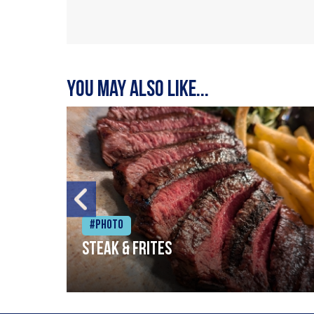
You may also like...
#Photo
Steak & frites