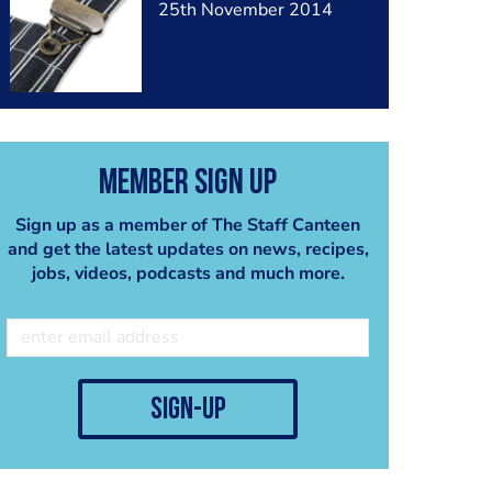
25th November 2014
Member Sign Up
Sign up as a member of The Staff Canteen
and get the latest updates on news, recipes,
jobs, videos, podcasts and much more.
sign-up