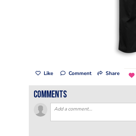
Like
Comment
Share
comments