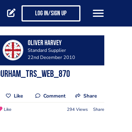
Log in/Sign up
Oliver Harvey
Standard Supplier
22nd December 2010
durham_trs_web_870
Like
Comment
Share
Like
294 Views
Share