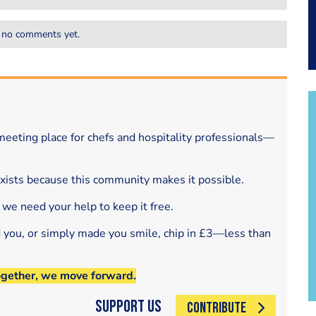
 no comments yet.
eeting place for chefs and hospitality professionals—
exists because this community makes it possible.
 we need your help to keep it free.
d you, or simply made you smile, chip in £3—less than
ogether, we move forward.
Support Us
CONTRIBUTE