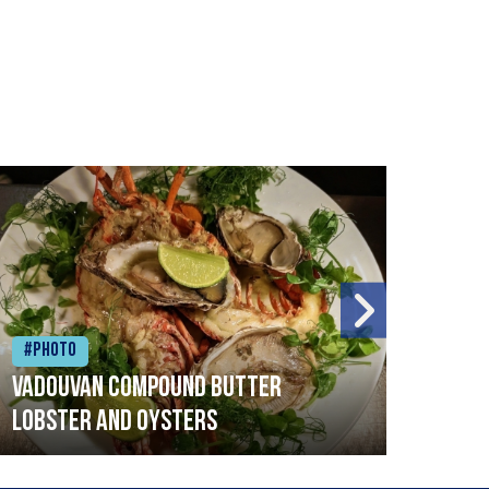
#Photo
#Ph
Vadouvan compound butter
Brai
lobster and oysters
cris
mush