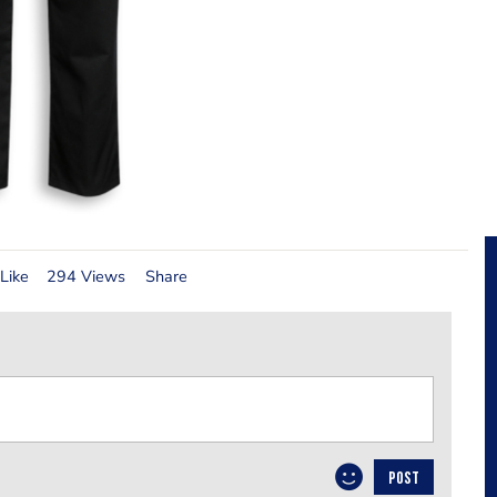
Like
294 Views
Share
POST