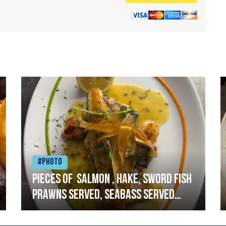
#Photo
Pieces of salmon , hake, sword fish
prawns served, seabass served
with garlic lemon butter sauce