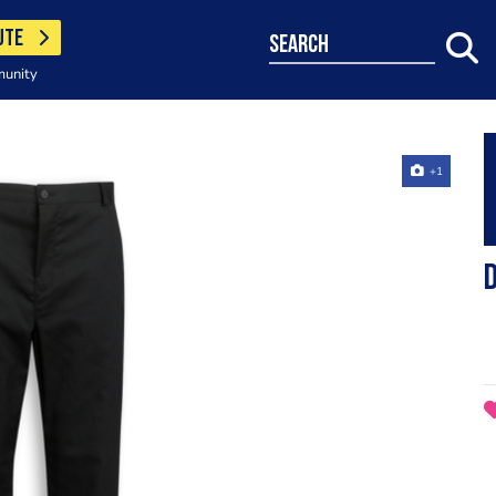
UTE
search
munity
+1