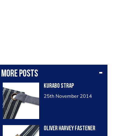
More posts
Kurabo strap
25th November 2014
Oliver Harvey fastener