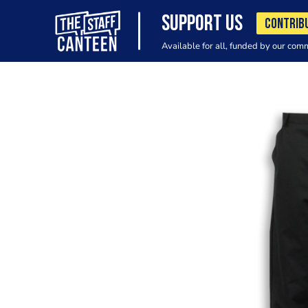
SUPPORT US
CONTRIB
Available for all, funded by our com