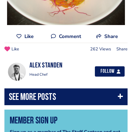
Like
Comment
Share
Like
262 Views
Share
Alex Standen
Follow
Head Chef
Member Sign Up
Sign up as a member of The Staff Canteen and get