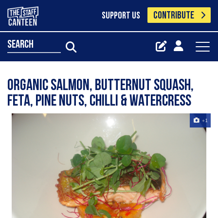
CONTRIBUTE
SUPPORT US
search
organic salmon, butternut squash,
feta, pine nuts, chilli & watercress
+1