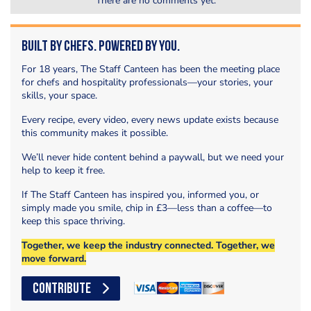
There are no comments yet.
Built by Chefs. Powered by You.
For 18 years, The Staff Canteen has been the meeting place
for chefs and hospitality professionals—your stories, your
skills, your space.
Every recipe, every video, every news update exists because
this community makes it possible.
We’ll never hide content behind a paywall, but we need your
help to keep it free.
If The Staff Canteen has inspired you, informed you, or
simply made you smile, chip in £3—less than a coffee—to
keep this space thriving.
Together, we keep the industry connected. Together, we
move forward.
CONTRIBUTE