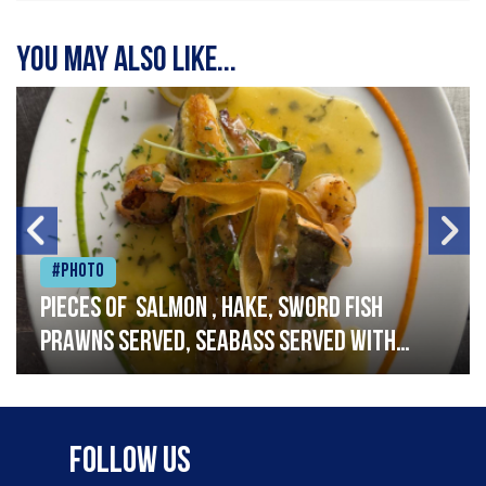
You may also like...
#Photo
Pieces of salmon , hake, sword fish
prawns served, seabass served with
garlic lemon butter sauce
Follow Us