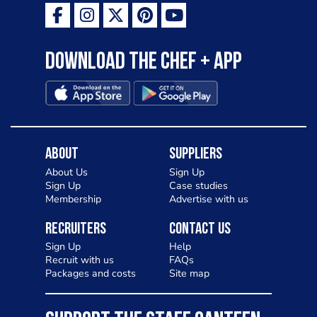
Download the Chef + app
About
Suppliers
About Us
Sign Up
Sign Up
Case studies
Membership
Advertise with us
Recruiters
Contact Us
Sign Up
Help
Recruit with us
FAQs
Packages and costs
Site map