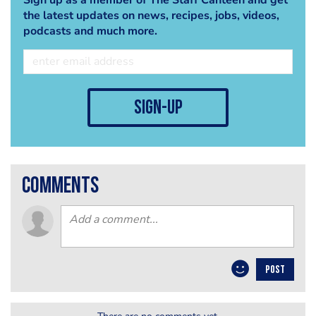
the latest updates on news, recipes, jobs, videos,
podcasts and much more.
sign-up
comments
POST