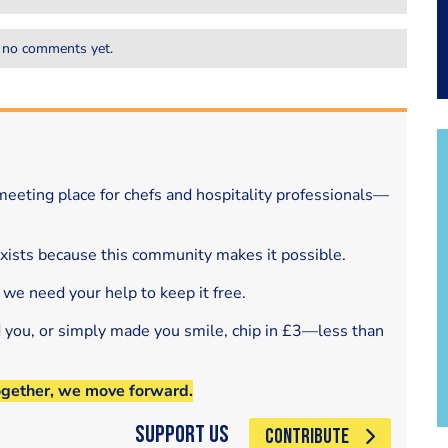
 no comments yet.
eeting place for chefs and hospitality professionals—
exists because this community makes it possible.
 we need your help to keep it free.
d you, or simply made you smile, chip in £3—less than
ogether, we move forward.
Support Us
CONTRIBUTE