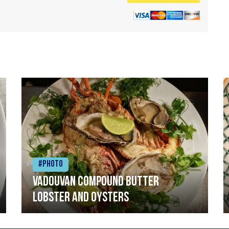
#Photo
Vadouvan compound butter
lobster and oysters