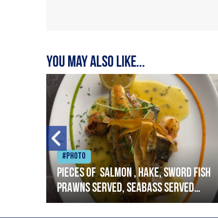
You may also like...
#Photo
h
Pieces of salmon , hake, sword fish
prawns served, seabass served
with garlic lemon butter sauce