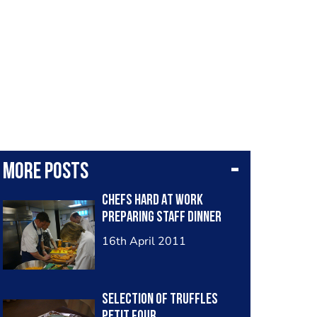
More posts
Chefs Hard At Work
Preparing Staff Dinner
16th April 2011
Selection Of Truffles
Petit Four