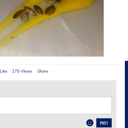
Like
275 Views
Share
POST