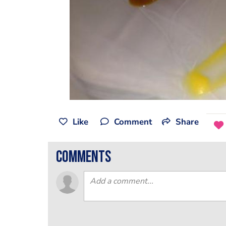
Like
Comment
Share
comments