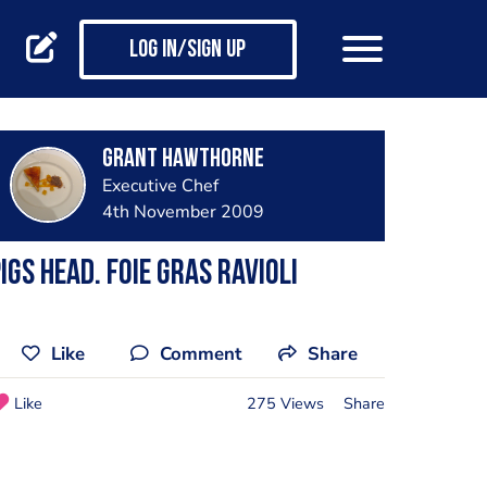
Log in/Sign up
Grant Hawthorne
Executive Chef
4th November 2009
igs head. foie gras ravioli
Like
Comment
Share
Like
275 Views
Share