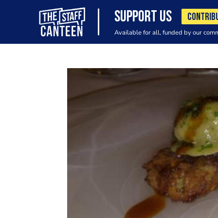
SUPPORT US
CONTRIB
Available for all, funded by our com