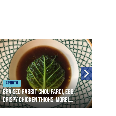
#Photo
#Ph
Braised rabbit Chou farci, egg,
When
crispy chicken thighs, morel
cruc
mushrooms,wholegrain mustard,
stre