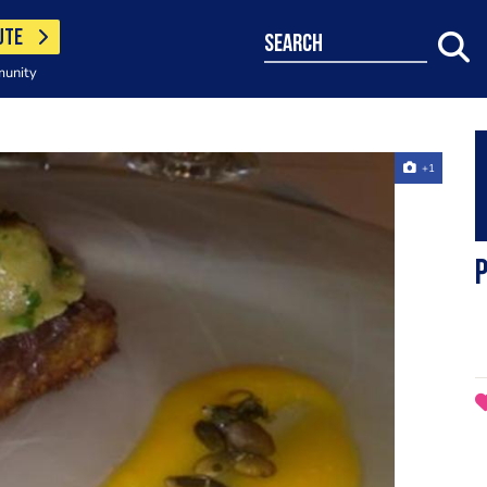
UTE
search
munity
+1
p