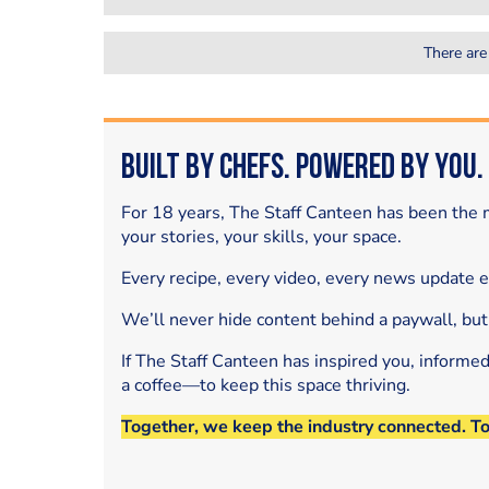
There are
Built by Chefs. Powered by You.
For 18 years, The Staff Canteen has been the m
your stories, your skills, your space.
Every recipe, every video, every news update 
We’ll never hide content behind a paywall, but
If The Staff Canteen has inspired you, informe
a coffee—to keep this space thriving.
Together, we keep the industry connected. T