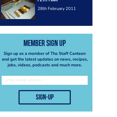
28th February 2011
Member Sign Up
Sign up as a member of The Staff Canteen
and get the latest updates on news, recipes,
jobs, videos, podcasts and much more.
sign-up