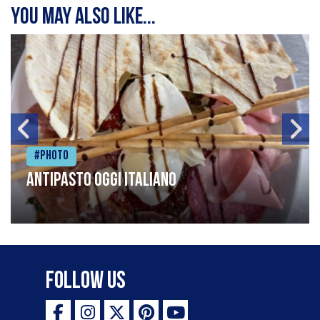
You may also like...
#Photo
Antipasto oggi italiano
Follow Us