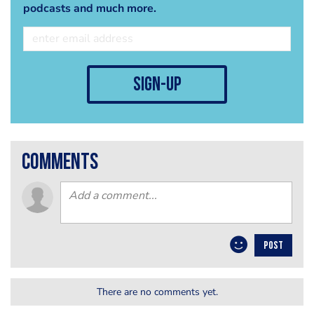
podcasts and much more.
sign-up
comments
POST
There are no comments yet.