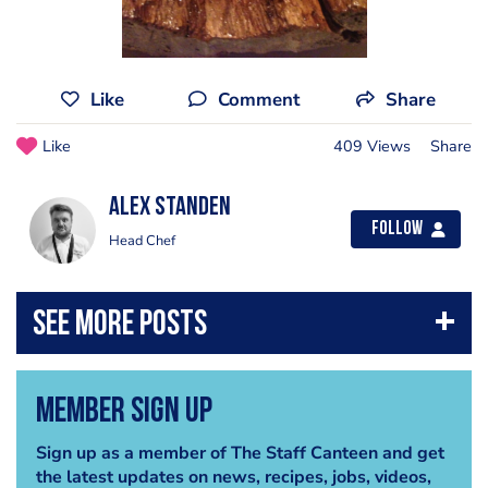
Like
Comment
Share
Like
409 Views
Share
Alex Standen
Follow
Head Chef
Member Sign Up
Sign up as a member of The Staff Canteen and get
the latest updates on news, recipes, jobs, videos,