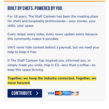
Built by Chefs. Powered by You.
For 18 years, The Staff Canteen has been the meeting place
for chefs and hospitality professionals—your stories, your
skills, your space.
Every recipe, every video, every news update exists because
this community makes it possible.
We’ll never hide content behind a paywall, but we need your
help to keep it free.
If The Staff Canteen has inspired you, informed you, or
simply made you smile, chip in £3—less than a coffee—to
keep this space thriving.
Together, we keep the industry connected. Together, we
move forward.
CONTRIBUTE