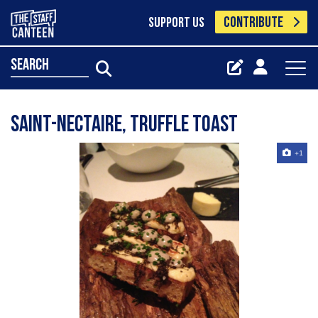
CONTRIBUTE
SUPPORT US
search
saint-nectaire, truffle toast
+1