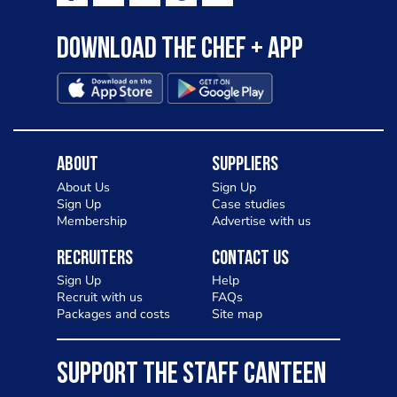
Download the Chef + app
About
Suppliers
About Us
Sign Up
Sign Up
Case studies
Membership
Advertise with us
Recruiters
Contact Us
Sign Up
Help
Recruit with us
FAQs
Packages and costs
Site map
SUPPORT THE STAFF CANTEEN