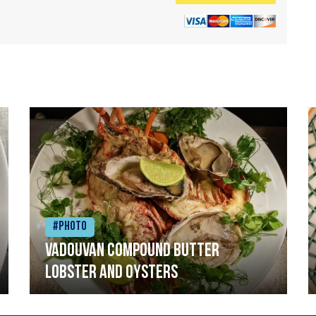
#Photo
Vadouvan compound butter
lobster and oysters