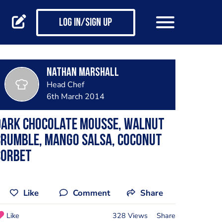
Log in/Sign up
Nathan Marshall
Head Chef
6th March 2014
Dark chocolate mousse, walnut
crumble, mango salsa, coconut
sorbet
Like
Comment
Share
Like
328 Views
Share