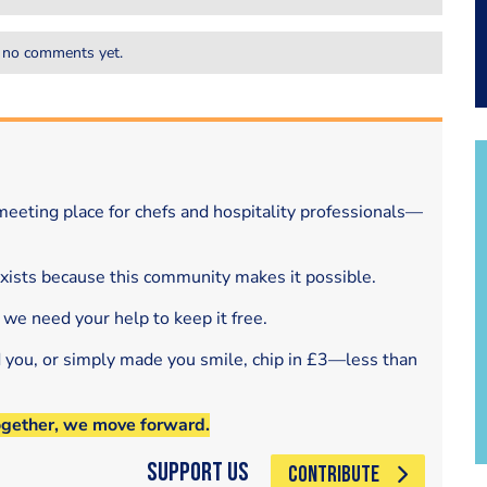
 no comments yet.
eeting place for chefs and hospitality professionals—
exists because this community makes it possible.
 we need your help to keep it free.
d you, or simply made you smile, chip in £3—less than
ogether, we move forward.
Support Us
CONTRIBUTE