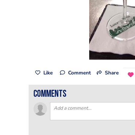
Like
Comment
Share
comments