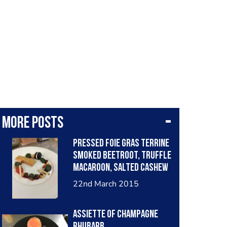
More posts
Pressed foie gras terrine
Smoked beetroot, truffle
macaroon, salted cashew
nuts
22nd March 2015
Assiette of champagne
rhubarb