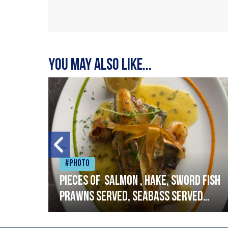
You may also like...
#Photo
h
Pieces of salmon , hake, sword fish
prawns served, seabass served
with garlic lemon butter sauce