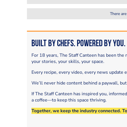
There are
Built by Chefs. Powered by You.
For 18 years, The Staff Canteen has been the m
your stories, your skills, your space.
Every recipe, every video, every news update 
We’ll never hide content behind a paywall, but
If The Staff Canteen has inspired you, informe
a coffee—to keep this space thriving.
Together, we keep the industry connected. T