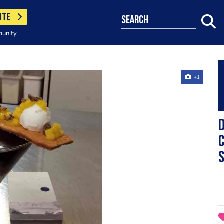
UTE
search
munity
+1