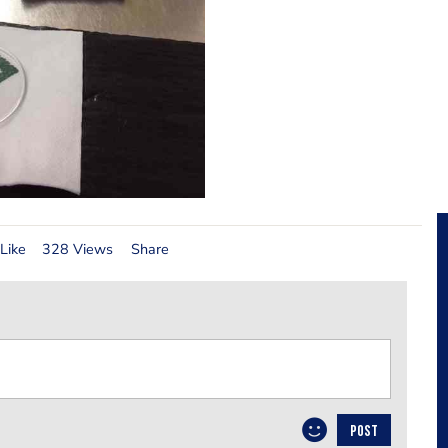
Like
328 Views
Share
POST