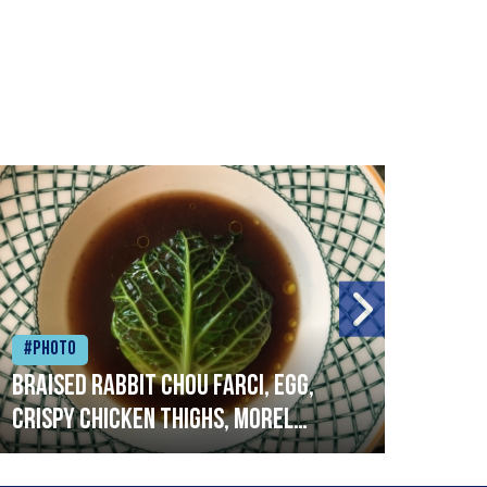
#Photo
#Ph
Braised rabbit Chou farci, egg,
When
crispy chicken thighs, morel
cruc
mushrooms,wholegrain mustard,
stre