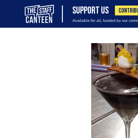
SUPPORT US
CONTRIB
Available for all, funded by our com