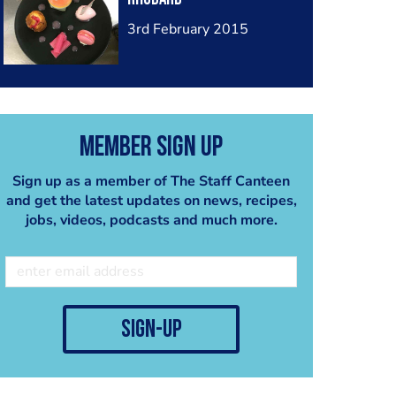
3rd February 2015
Member Sign Up
Sign up as a member of The Staff Canteen
and get the latest updates on news, recipes,
jobs, videos, podcasts and much more.
sign-up