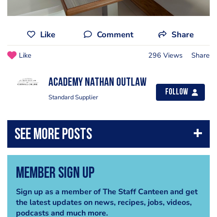
Like
Comment
Share
Like
296 Views
Share
Academy Nathan Outlaw
Follow
Standard Supplier
Member Sign Up
Sign up as a member of The Staff Canteen and get
the latest updates on news, recipes, jobs, videos,
podcasts and much more.