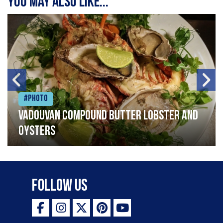
You may also like...
#Photo
Vadouvan compound butter lobster and
oysters
Follow Us