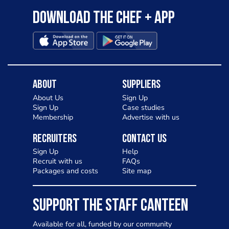
Download the Chef + app
About
Suppliers
About Us
Sign Up
Sign Up
Case studies
Membership
Advertise with us
Recruiters
Contact Us
Sign Up
Help
Recruit with us
FAQs
Packages and costs
Site map
SUPPORT THE STAFF CANTEEN
Available for all, funded by our community