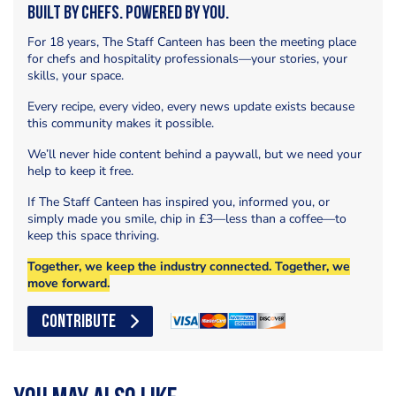
Built by Chefs. Powered by You.
For 18 years, The Staff Canteen has been the meeting place
for chefs and hospitality professionals—your stories, your
skills, your space.
Every recipe, every video, every news update exists because
this community makes it possible.
We’ll never hide content behind a paywall, but we need your
help to keep it free.
If The Staff Canteen has inspired you, informed you, or
simply made you smile, chip in £3—less than a coffee—to
keep this space thriving.
Together, we keep the industry connected. Together, we
move forward.
CONTRIBUTE