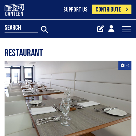
CONTRIBUTE
SUPPORT US
search
Restaurant
+1