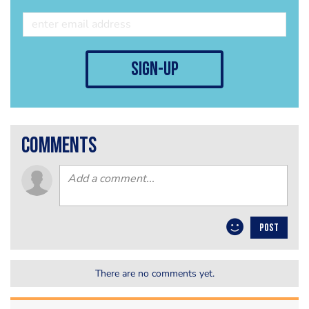
sign-up
comments
POST
There are no comments yet.