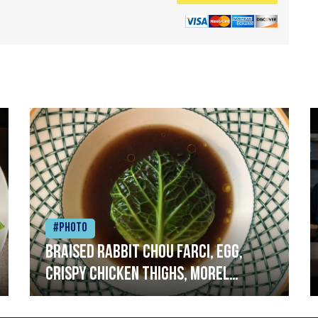
#Photo
Braised rabbit Chou farci, egg,
crispy chicken thighs, morel
mushrooms,wholegrain mustard,