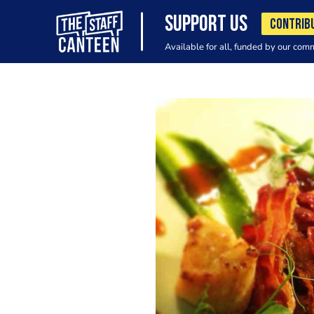
SUPPORT US
CONTRIB
Available for all, funded by our com