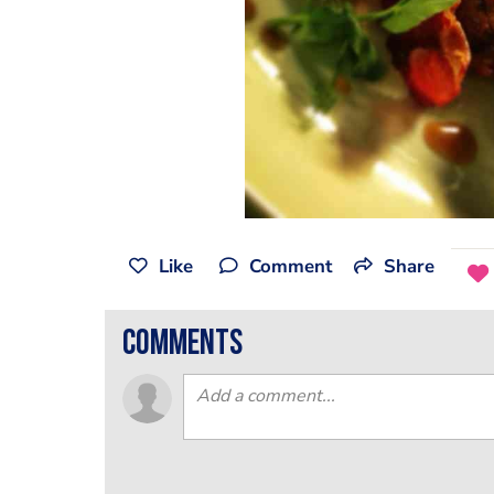
Like
Comment
Share
comments