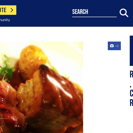
UTE
search
munity
+1
R
,
c
r