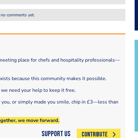
 no comments yet.
eeting place for chefs and hospitality professionals—
exists because this community makes it possible.
 we need your help to keep it free.
d you, or simply made you smile, chip in £3—less than
ogether, we move forward.
Support Us
CONTRIBUTE