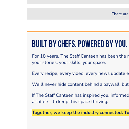
There are
Built by Chefs. Powered by You.
For 18 years, The Staff Canteen has been the m
your stories, your skills, your space.
Every recipe, every video, every news update 
We’ll never hide content behind a paywall, but
If The Staff Canteen has inspired you, informe
a coffee—to keep this space thriving.
Together, we keep the industry connected. T