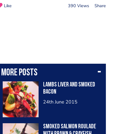
Like
390 Views
Share
More posts
Lambs liver and smoked
bacon
24th June 2015
Smoked salmon roulade
with prawn & crayfish