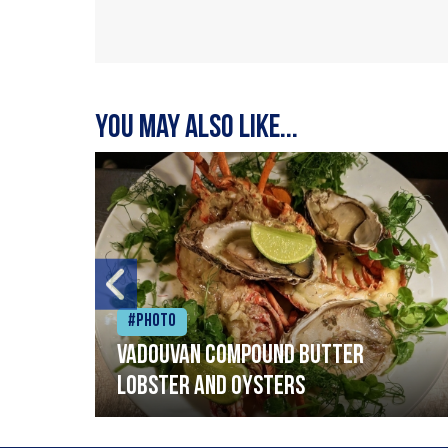
You may also like...
#Photo
Vadouvan compound butter
lobster and oysters