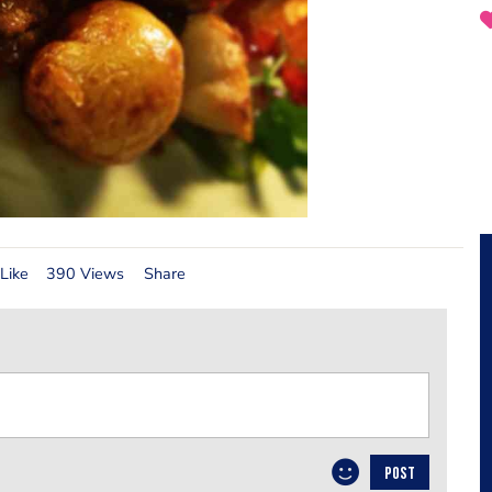
Like
390 Views
Share
POST