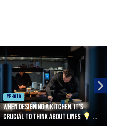
#Photo
#Ph
When designing a kitchen, it’s
Beef
crucial to think about lines
A
streamlined setup with stations