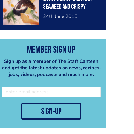
seaweed and crispy
salmon skin creamed
24th June 2015
cheese, garlic, chive,
horseradish and créme
fraiche
Member Sign Up
Sign up as a member of The Staff Canteen
and get the latest updates on news, recipes,
jobs, videos, podcasts and much more.
sign-up