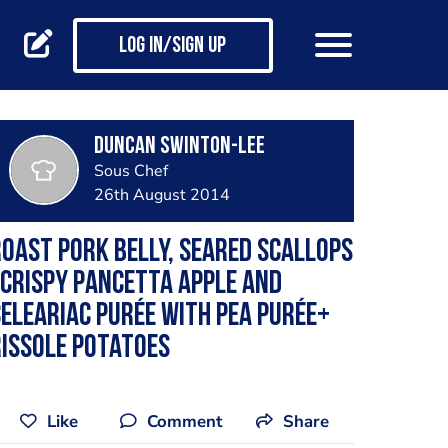
Log in/Sign up
Duncan Swinton-lee
Sous Chef
26th August 2014
oast pork belly, seared scallops
 crispy pancetta apple and
eleariac purée with pea purée+
issole potatoes
Like
Comment
Share