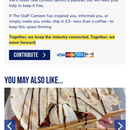
We’ll never hide content behind a paywall, but we need your
help to keep it free.
If The Staff Canteen has inspired you, informed you, or
simply made you smile, chip in £3—less than a coffee—to
keep this space thriving.
Together, we keep the industry connected. Together, we
move forward.
CONTRIBUTE
You may also like...