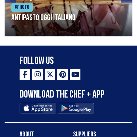
#Photo
Antipasto oggi italiano
Follow Us
Download the Chef + app
About
Suppliers