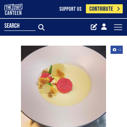
CONTRIBUTE
SUPPORT US
search
+1