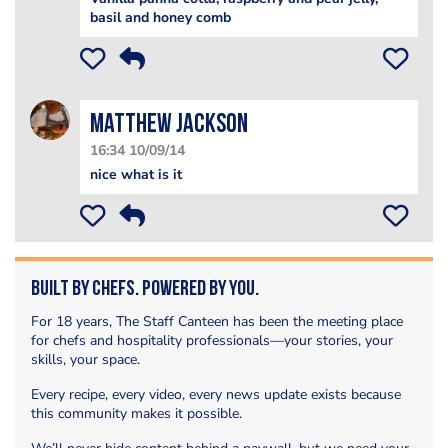
basil and honey comb
matthew jackson
16:34 10/09/14
nice what is it
Built by Chefs. Powered by You.
For 18 years, The Staff Canteen has been the meeting place
for chefs and hospitality professionals—your stories, your
skills, your space.
Every recipe, every video, every news update exists because
this community makes it possible.