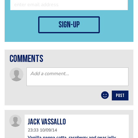
sign-up
comments
POST
Jack Vassallo
23:33 10/09/14
Vanilla panna cotta, raspberry and pear jelly,