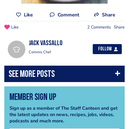
Like
Comment
Share
Like
2 Comments
Share
Jack Vassallo
Follow
Commis Chef
Member Sign Up
Sign up as a member of The Staff Canteen and get
the latest updates on news, recipes, jobs, videos,
podcasts and much more.