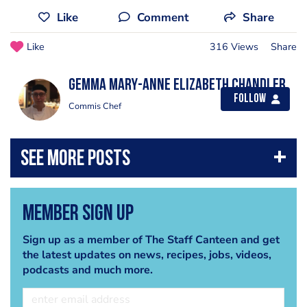
Like
Comment
Share
Like
316 Views
Share
Gemma Mary-Anne Elizabeth Chandler
Follow
Commis Chef
Member Sign Up
Sign up as a member of The Staff Canteen and get
the latest updates on news, recipes, jobs, videos,
podcasts and much more.