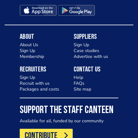
About
Suppliers
About Us
Sign Up
Sign Up
Case studies
Membership
Advertise with us
Recruiters
Contact Us
Sign Up
Help
Recruit with us
FAQs
Packages and costs
Site map
SUPPORT THE STAFF CANTEEN
Available for all, funded by our community
CONTRIBUTE