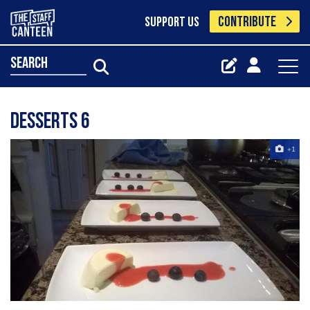
CONTRIBUTE
SUPPORT US
search
desserts 6
+1