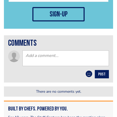
sign-up
comments
POST
There are no comments yet.
Built by Chefs. Powered by You.