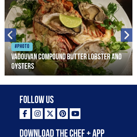
#Photo
Vadouvan compound butter lobster and
oysters
Follow Us
Download the Chef + app