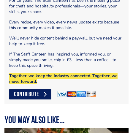
For 18 years, The Staff Canteen has been the meeting place
for chefs and hospitality professionals—your stories, your
skills, your space.
Every recipe, every video, every news update exists because
this community makes it possible.
We’ll never hide content behind a paywall, but we need your
help to keep it free.
If The Staff Canteen has inspired you, informed you, or
simply made you smile, chip in £3—less than a coffee—to
keep this space thriving.
Together, we keep the industry connected. Together, we
move forward.
CONTRIBUTE
You may also like...