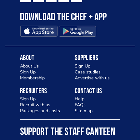
Download the Chef + app
About
Suppliers
About Us
Sign Up
Sign Up
Case studies
Membership
Advertise with us
Recruiters
Contact Us
Sign Up
Help
Recruit with us
FAQs
Packages and costs
Site map
SUPPORT THE STAFF CANTEEN