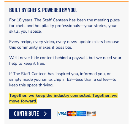
Built by Chefs. Powered by You.
For 18 years, The Staff Canteen has been the meeting place
for chefs and hospitality professionals—your stories, your
skills, your space.
Every recipe, every video, every news update exists because
this community makes it possible.
We’ll never hide content behind a paywall, but we need your
help to keep it free.
If The Staff Canteen has inspired you, informed you, or
simply made you smile, chip in £3—less than a coffee—to
keep this space thriving.
Together, we keep the industry connected. Together, we
move forward.
CONTRIBUTE