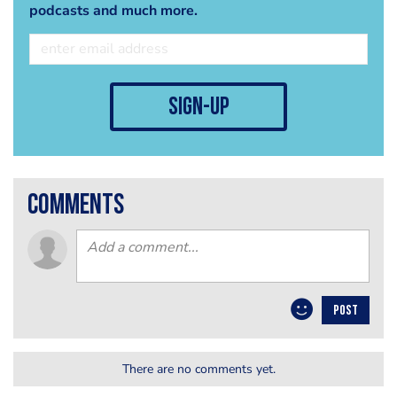
podcasts and much more.
sign-up
comments
POST
There are no comments yet.