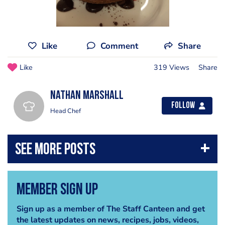
Like
Comment
Share
Like
319 Views
Share
Nathan Marshall
Follow
Head Chef
Member Sign Up
Sign up as a member of The Staff Canteen and get
the latest updates on news, recipes, jobs, videos,