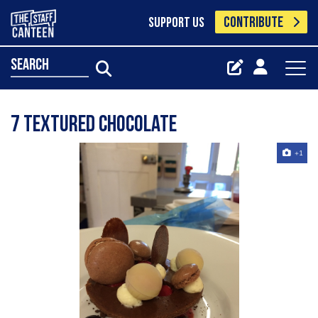
CONTRIBUTE
SUPPORT US
search
7 textured chocolate
+1