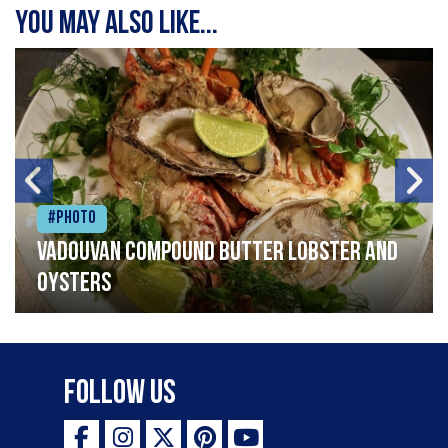
You may also like...
#Photo
Vadouvan compound butter lobster and
oysters
Follow Us