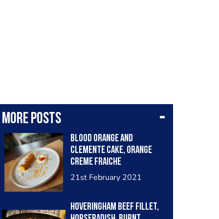
More posts
Blood orange and
Clemente cake, orange
creme fraiche
21st February 2021
Hoveringham beef fillet,
horseradish, burnt