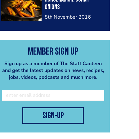
onions
8th November 2016
Member Sign Up
Sign up as a member of The Staff Canteen
and get the latest updates on news, recipes,
jobs, videos, podcasts and much more.
sign-up