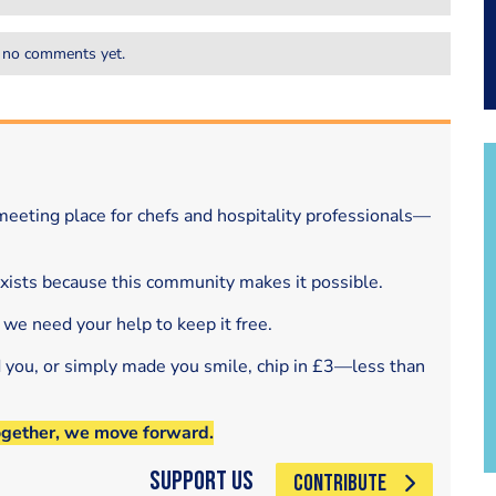
 no comments yet.
eeting place for chefs and hospitality professionals—
exists because this community makes it possible.
 we need your help to keep it free.
d you, or simply made you smile, chip in £3—less than
ogether, we move forward.
Support Us
CONTRIBUTE