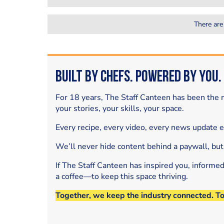
There are
Built by Chefs. Powered by You.
For 18 years, The Staff Canteen has been the m
your stories, your skills, your space.
Every recipe, every video, every news update 
We’ll never hide content behind a paywall, but
If The Staff Canteen has inspired you, informe
a coffee—to keep this space thriving.
Together, we keep the industry connected. T