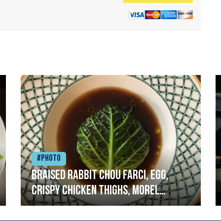
#Photo
Braised rabbit Chou farci, egg,
crispy chicken thighs, morel
mushrooms,wholegrain mustard,