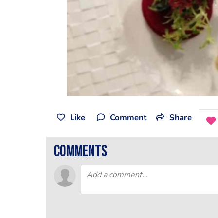
Like
Comment
Share
comments