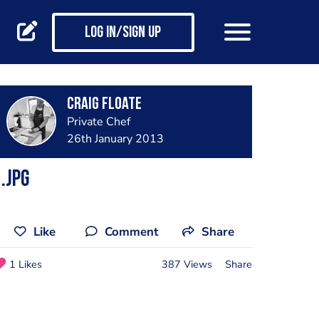
Log in/Sign up
Craig Floate
Private Chef
26th January 2013
.jpg
Like
Comment
Share
1 Likes
387 Views
Share