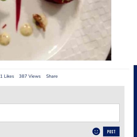
1 Likes
387 Views
Share
POST