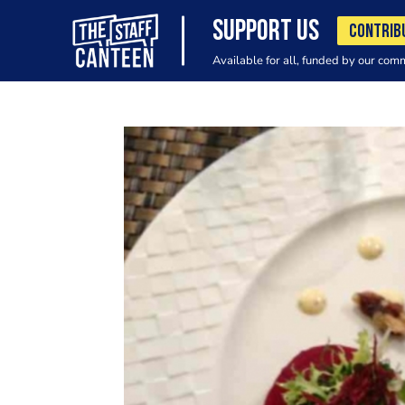
SUPPORT US
CONTRIB
Available for all, funded by our com