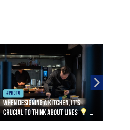
#Photo
#Ph
When designing a kitchen, it’s
Beef
crucial to think about lines
A
streamlined setup with stations