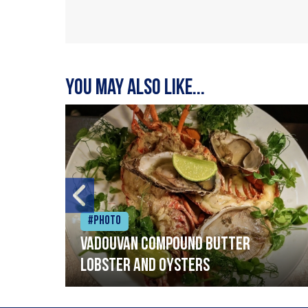
You may also like...
#Photo
Vadouvan compound butter
lobster and oysters