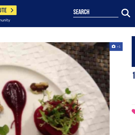
UTE
search
munity
+1
1