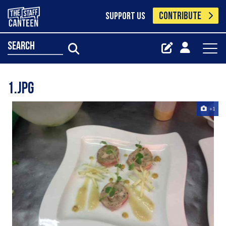
CONTRIBUTE
SUPPORT US
search
1.jpg
+1