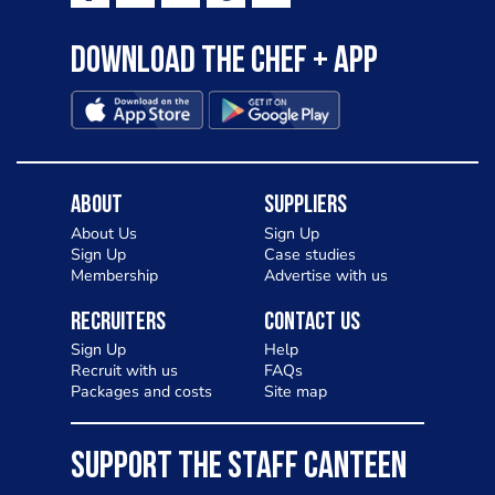
Download the Chef + app
About
Suppliers
About Us
Sign Up
Sign Up
Case studies
Membership
Advertise with us
Recruiters
Contact Us
Sign Up
Help
Recruit with us
FAQs
Packages and costs
Site map
SUPPORT THE STAFF CANTEEN