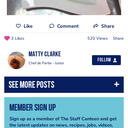
Like
Comment
Share
3 Likes
520 Views
Share
Matty Clarke
Follow
Chef de Partie - Junior
Member Sign Up
Sign up as a member of The Staff Canteen and get
the latest updates on news, recipes, jobs, videos,