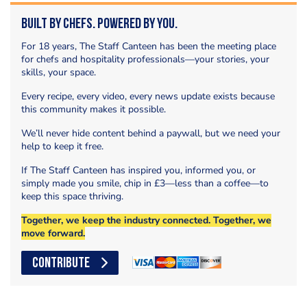
Built by Chefs. Powered by You.
For 18 years, The Staff Canteen has been the meeting place
for chefs and hospitality professionals—your stories, your
skills, your space.
Every recipe, every video, every news update exists because
this community makes it possible.
We’ll never hide content behind a paywall, but we need your
help to keep it free.
If The Staff Canteen has inspired you, informed you, or
simply made you smile, chip in £3—less than a coffee—to
keep this space thriving.
Together, we keep the industry connected. Together, we
move forward.
CONTRIBUTE