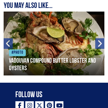
You may also like...
#Photo
Vadouvan compound butter lobster and
oysters
Follow Us