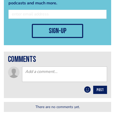
podcasts and much more.
sign-up
comments
POST
There are no comments yet.