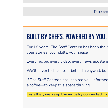
There are
Built by Chefs. Powered by You.
For 18 years, The Staff Canteen has been the m
your stories, your skills, your space.
Every recipe, every video, every news update 
We’ll never hide content behind a paywall, but
If The Staff Canteen has inspired you, informe
a coffee—to keep this space thriving.
Together, we keep the industry connected. T