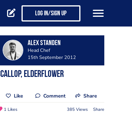
Log in/Sign up
Alex Standen
Head Chef
15th September 2012
callop, elderflower
Like
Comment
Share
1 Likes
385 Views
Share