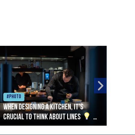
#Photo
#Ph
When designing a kitchen, it’s
Beef
crucial to think about lines
A
streamlined setup with stations