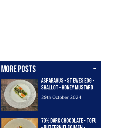
More posts
Asparagus - St Ewes Egg -
Shallot - Honey Mustard
29th October 2024
70% Dark Chocolate - Tofu
- Butternut Squash -