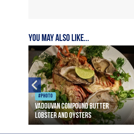
You may also like...
#Photo
Vadouvan compound butter
lobster and oysters