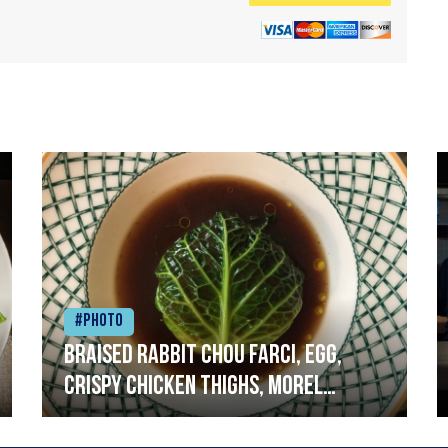
#Photo
Braised rabbit Chou farci, egg,
crispy chicken thighs, morel
mushrooms,wholegrain mustard,