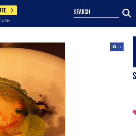
UTE
search
munity
+1
s