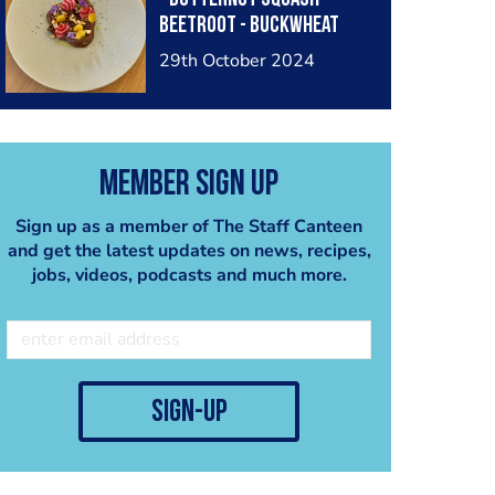
Beetroot - Buckwheat
29th October 2024
Member Sign Up
Sign up as a member of The Staff Canteen
and get the latest updates on news, recipes,
jobs, videos, podcasts and much more.
sign-up