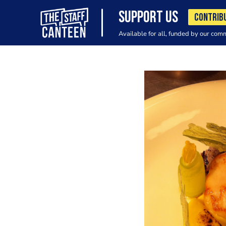
SUPPORT US
CONTRIB
Available for all, funded by our com