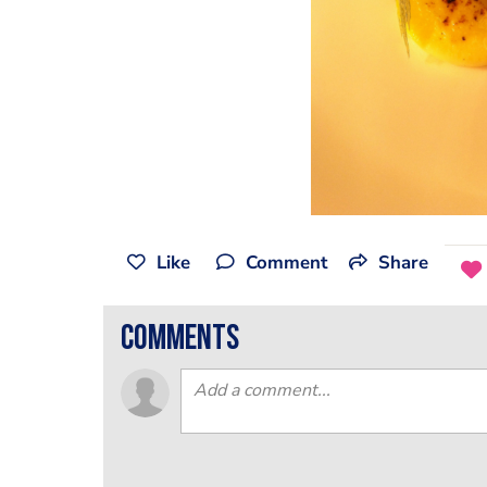
Like
Comment
Share
comments