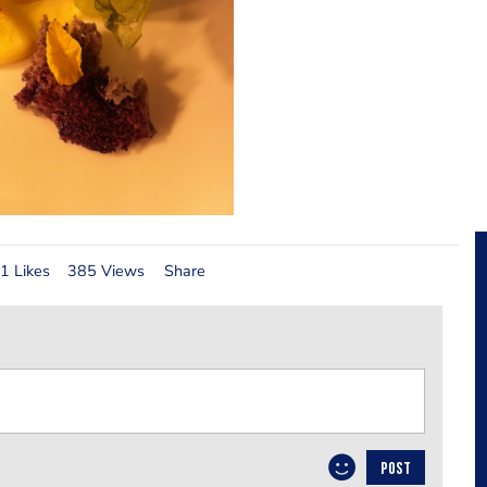
1 Likes
385 Views
Share
POST