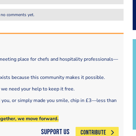
 no comments yet.
eeting place for chefs and hospitality professionals—
exists because this community makes it possible.
 we need your help to keep it free.
d you, or simply made you smile, chip in £3—less than
ogether, we move forward.
Support Us
CONTRIBUTE