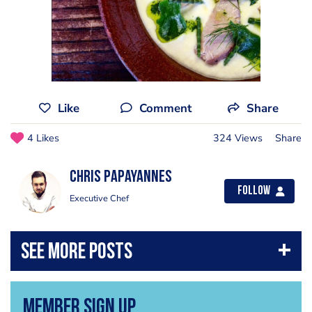
Like
Comment
Share
4 Likes
324 Views
Share
Chris Papayannes
Follow
Executive Chef
Member Sign Up