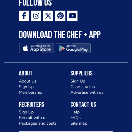
Follow Us
Download the Chef + app
About
Suppliers
About Us
Sign Up
Sign Up
Case studies
Membership
Advertise with us
Recruiters
Contact Us
Sign Up
Help
Recruit with us
FAQs
Packages and costs
Site map