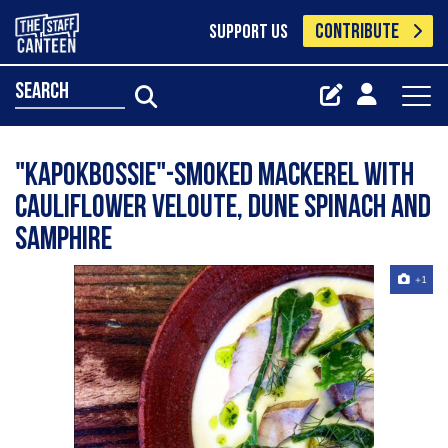
CONTRIBUTE
SUPPORT US
search
"Kapokbossie"-Smoked Mackerel with
Cauliflower Veloute, Dune Spinach and
Samphire
+1