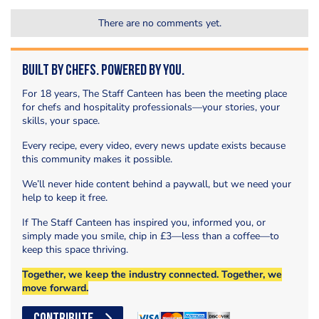
There are no comments yet.
Built by Chefs. Powered by You.
For 18 years, The Staff Canteen has been the meeting place
for chefs and hospitality professionals—your stories, your
skills, your space.
Every recipe, every video, every news update exists because
this community makes it possible.
We’ll never hide content behind a paywall, but we need your
help to keep it free.
If The Staff Canteen has inspired you, informed you, or
simply made you smile, chip in £3—less than a coffee—to
keep this space thriving.
Together, we keep the industry connected. Together, we
move forward.