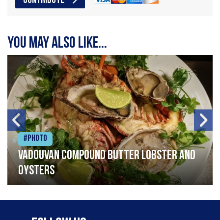
CONTRIBUTE
You may also like...
#Photo
Vadouvan compound butter lobster and
oysters