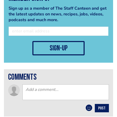
Sign up as a member of The Staff Canteen and get
the latest updates on news, recipes, jobs, videos,
podcasts and much more.
sign-up
comments
POST