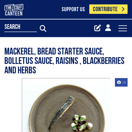
CONTRIBUTE
SUPPORT US
search
Mackerel, bread starter sauce,
bolletus sauce, raisins , blackberries
and herbs
+1