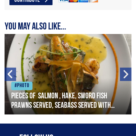
CONTRIBUTE
You may also like...
#Photo
Pieces of salmon , hake, sword fish
prawns served, seabass served with
garlic lemon butter sauce