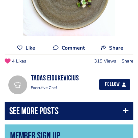
Like
Comment
Share
4 Likes
319 Views
Share
Tadas Eidukevicius
Follow
Executive Chef
Member Sign Up