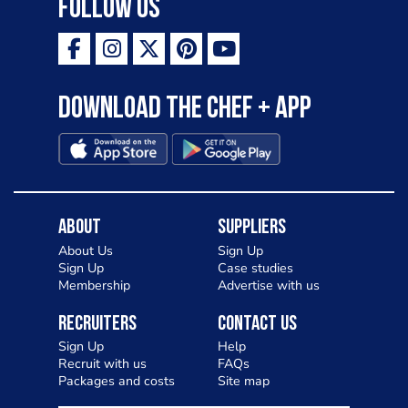
Follow Us
Download the Chef + app
About
Suppliers
About Us
Sign Up
Sign Up
Case studies
Membership
Advertise with us
Recruiters
Contact Us
Sign Up
Help
Recruit with us
FAQs
Packages and costs
Site map