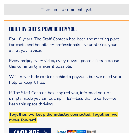
There are no comments yet.
Built by Chefs. Powered by You.
For 18 years, The Staff Canteen has been the meeting place
for chefs and hospitality professionals—your stories, your
skills, your space.
Every recipe, every video, every news update exists because
this community makes it possible.
We’ll never hide content behind a paywall, but we need your
help to keep it free.
If The Staff Canteen has inspired you, informed you, or
simply made you smile, chip in £3—less than a coffee—to
keep this space thriving.
Together, we keep the industry connected. Together, we
move forward.