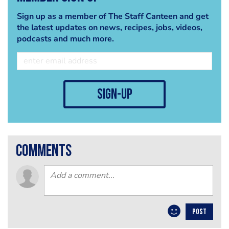
Sign up as a member of The Staff Canteen and get
the latest updates on news, recipes, jobs, videos,
podcasts and much more.
sign-up
comments
POST