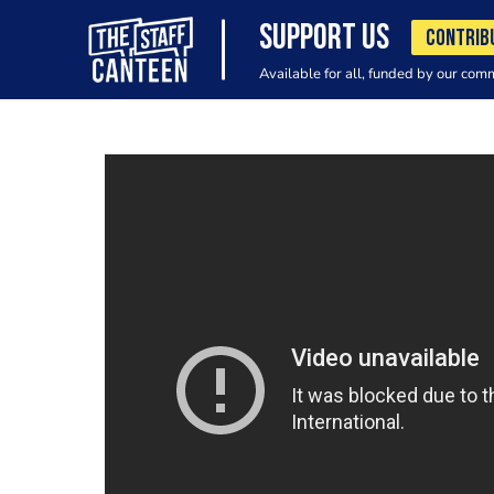
SUPPORT US
CONTRIB
Available for all, funded by our com