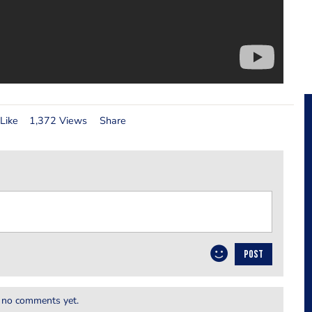
Like
1,372 Views
Share
POST
 no comments yet.