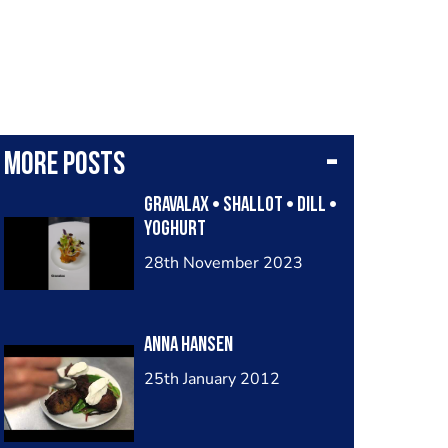
More posts
Gravalax • Shallot • Dill •
Yoghurt
28th November 2023
Anna Hansen
25th January 2012