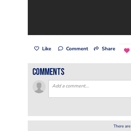
Like
Comment
Share
comments
There are