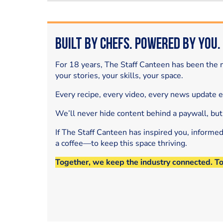
Built by Chefs. Powered by You.
For 18 years, The Staff Canteen has been the m
your stories, your skills, your space.
Every recipe, every video, every news update 
We’ll never hide content behind a paywall, but
If The Staff Canteen has inspired you, informe
a coffee—to keep this space thriving.
Together, we keep the industry connected. T