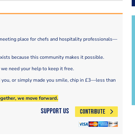
eeting place for chefs and hospitality professionals—
exists because this community makes it possible.
 we need your help to keep it free.
d you, or simply made you smile, chip in £3—less than
ogether, we move forward.
Support Us
CONTRIBUTE