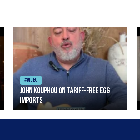
#Video
John Kouphou on tariff-free egg
imports