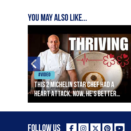
You may also like...
#Video
This 2 Michelin Star Chef had a
Heart Attack. Now, He’s Better
lin
Than Ever
Follow Us