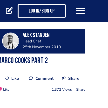
Log in/Sign up
Alex Standen
Head Chef
25th November 2010
marco cooks part 2
Like
Comment
Share
Like
1,372 Views
Share