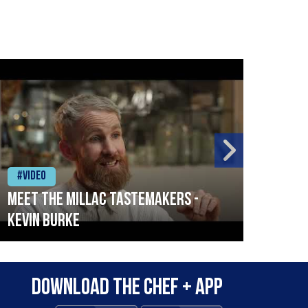
#Video
#Vid
Meet the Millac Tastemakers -
How 
Kevin Burke
Surv
City
Download the Chef + app