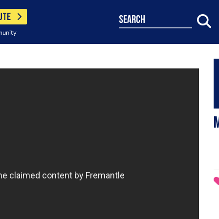
UTE
search
munity