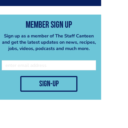
Member Sign Up
Sign up as a member of The Staff Canteen
and get the latest updates on news, recipes,
jobs, videos, podcasts and much more.
sign-up