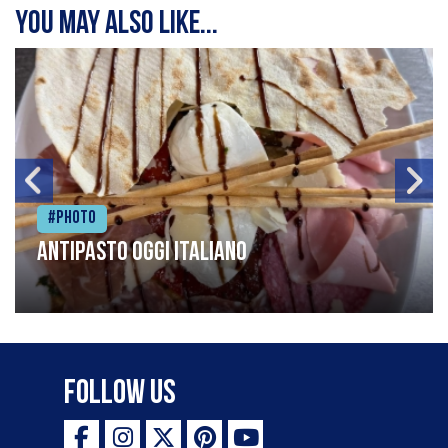
You may also like...
#Photo
Antipasto oggi italiano
Follow Us