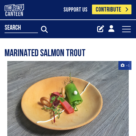
CONTRIBUTE
SUPPORT US
search
Marinated salmon trout
+1