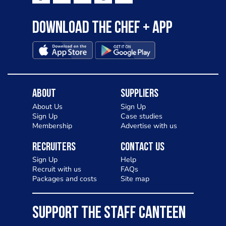
Download the Chef + app
About
Suppliers
About Us
Sign Up
Sign Up
Case studies
Membership
Advertise with us
Recruiters
Contact Us
Sign Up
Help
Recruit with us
FAQs
Packages and costs
Site map
SUPPORT THE STAFF CANTEEN