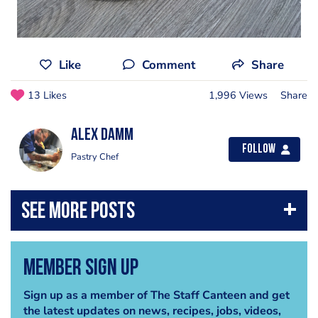
Like
Comment
Share
13 Likes
1,996 Views
Share
Alex Damm
Follow
Pastry Chef
Member Sign Up
Sign up as a member of The Staff Canteen and get
the latest updates on news, recipes, jobs, videos,