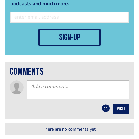
podcasts and much more.
sign-up
comments
POST
There are no comments yet.