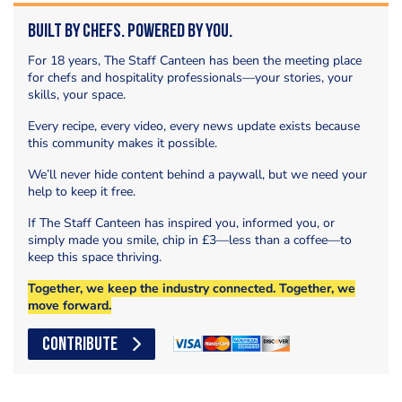
Built by Chefs. Powered by You.
For 18 years, The Staff Canteen has been the meeting place
for chefs and hospitality professionals—your stories, your
skills, your space.
Every recipe, every video, every news update exists because
this community makes it possible.
We’ll never hide content behind a paywall, but we need your
help to keep it free.
If The Staff Canteen has inspired you, informed you, or
simply made you smile, chip in £3—less than a coffee—to
keep this space thriving.
Together, we keep the industry connected. Together, we
move forward.
CONTRIBUTE