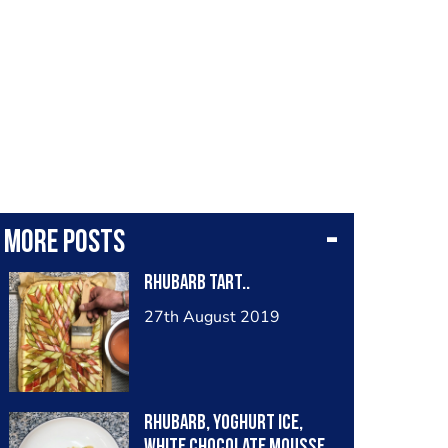
More posts
Rhubarb Tart..
27th August 2019
rhubarb, yoghurt ice,
white chocolate mousse,