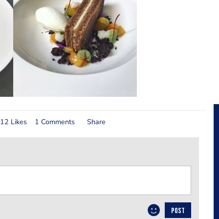
12 Likes
1 Comments
Share
POST