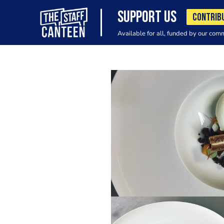
SUPPORT US
CONTRIB
Available for all, funded by our com