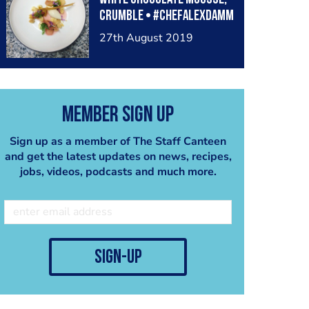
crumble • #chefalexdamm
27th August 2019
Member Sign Up
Sign up as a member of The Staff Canteen
and get the latest updates on news, recipes,
jobs, videos, podcasts and much more.
sign-up