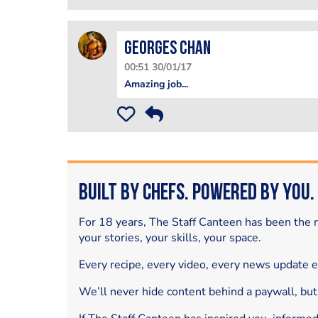
Georges Chan
00:51 30/01/17
Amazing job...
Built by Chefs. Powered by You.
For 18 years, The Staff Canteen has been the m
your stories, your skills, your space.
Every recipe, every video, every news update 
We’ll never hide content behind a paywall, but