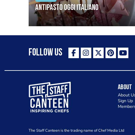
Antipasto oggi italiano
Follow Us
The Staff Canteen Inspiring Chefs
About
About U
Sign Up
Members
The Staff Canteen is the trading name of Chef Media Ltd