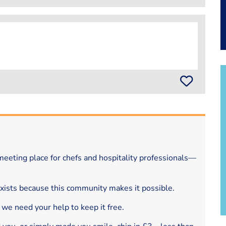
eeting place for chefs and hospitality professionals—
exists because this community makes it possible.
 we need your help to keep it free.