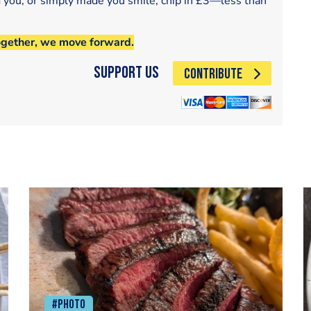
d you, or simply made you smile, chip in £3—less than
ogether, we move forward.
Support Us
CONTRIBUTE
#Photo