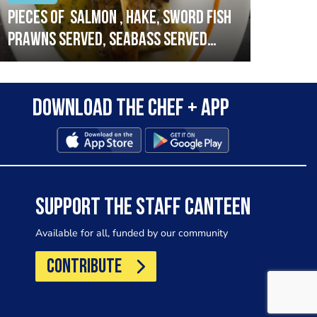
Pieces of salmon , hake, sword fish
Vado
prawns served, seabass served
lobs
with garlic lemon butter sauce
Download the Chef + app
SUPPORT THE STAFF CANTEEN
Available for all, funded by our community
CONTRIBUTE