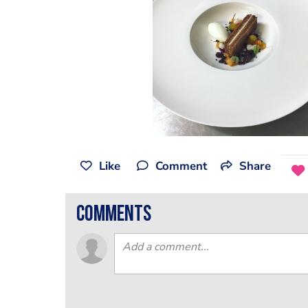
Like
Comment
Share
comments