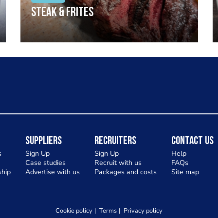
Steak & frites
Suppliers
Recruiters
Contact Us
s
Sign Up
Sign Up
Help
Case studies
Recruit with us
FAQs
hip
Advertise with us
Packages and costs
Site map
Cookie policy
Terms
Privacy policy