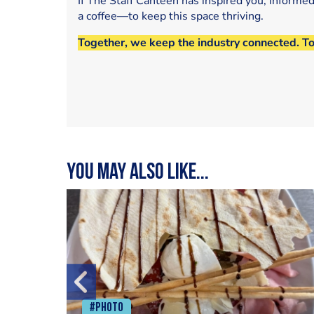
If The Staff Canteen has inspired you, informe
a coffee—to keep this space thriving.
Together, we keep the industry connected. T
You may also like...
#Photo