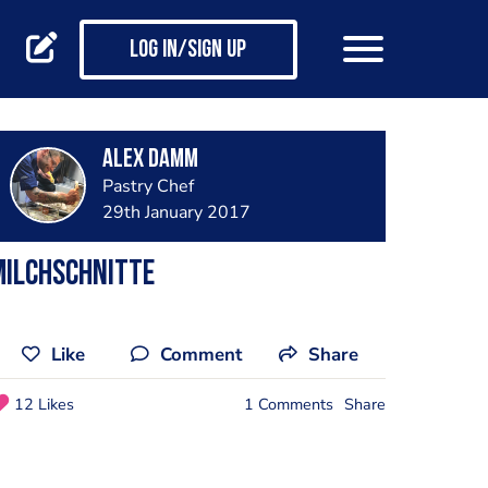
Log in/Sign up
Alex Damm
Pastry Chef
29th January 2017
Milchschnitte
Like
Comment
Share
12 Likes
1 Comments
Share