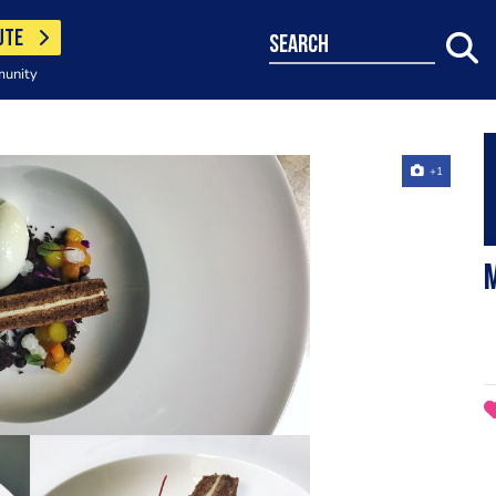
UTE
search
munity
+1