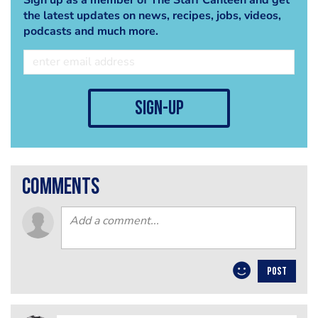
the latest updates on news, recipes, jobs, videos,
podcasts and much more.
sign-up
comments
POST