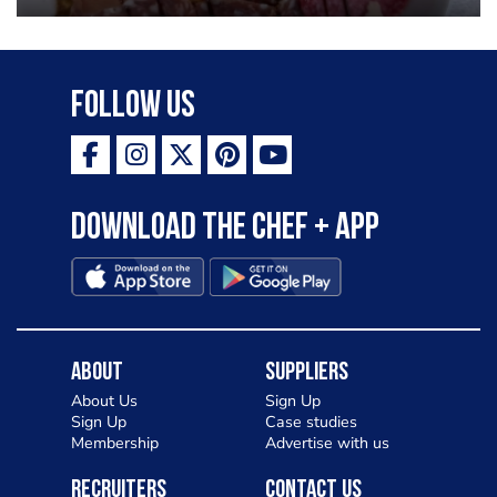
Follow Us
Download the Chef + app
About
Suppliers
About Us
Sign Up
Sign Up
Case studies
Membership
Advertise with us
Recruiters
Contact Us