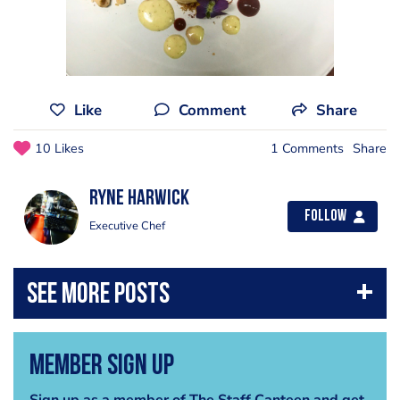
Like
Comment
Share
10 Likes
1 Comments
Share
Ryne Harwick
Follow
Executive Chef
Member Sign Up
Sign up as a member of The Staff Canteen and get