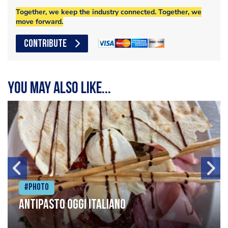
Together, we keep the industry connected. Together, we
move forward.
CONTRIBUTE
You may also like...
#Photo
Antipasto oggi italiano