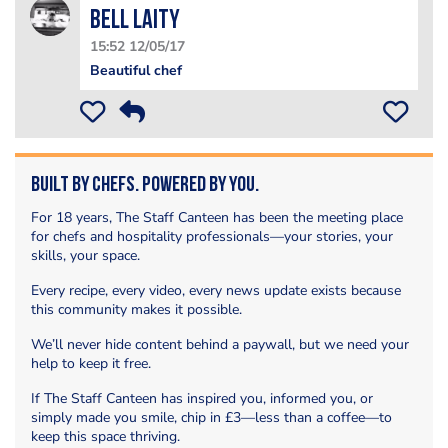
Bell Laity
15:52 12/05/17
Beautiful chef
Built by Chefs. Powered by You.
For 18 years, The Staff Canteen has been the meeting place
for chefs and hospitality professionals—your stories, your
skills, your space.
Every recipe, every video, every news update exists because
this community makes it possible.
We’ll never hide content behind a paywall, but we need your
help to keep it free.
If The Staff Canteen has inspired you, informed you, or
simply made you smile, chip in £3—less than a coffee—to
keep this space thriving.