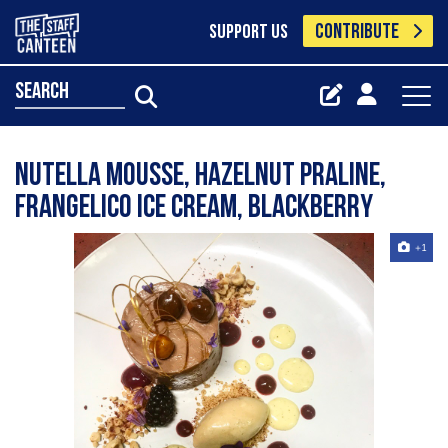
CONTRIBUTE
SUPPORT US
search
Nutella mousse, hazelnut praline,
frangelico ice cream, blackberry
+1