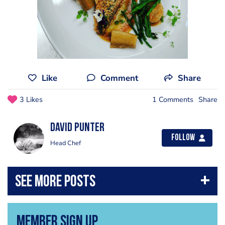
Like
Comment
Share
3 Likes
1 Comments
Share
David Punter
Follow
Head Chef
Member Sign Up