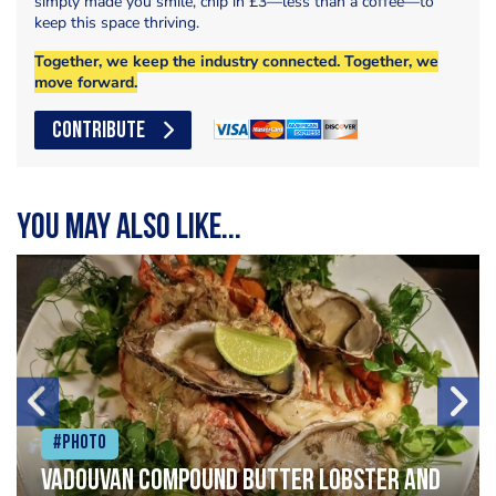
simply made you smile, chip in £3—less than a coffee—to
keep this space thriving.
Together, we keep the industry connected. Together, we
move forward.
CONTRIBUTE
You may also like...
#Photo
Vadouvan compound butter lobster and