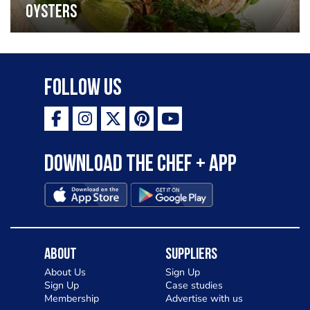
oysters
Follow Us
Download the Chef + app
About
Suppliers
About Us
Sign Up
Sign Up
Case studies
Membership
Advertise with us