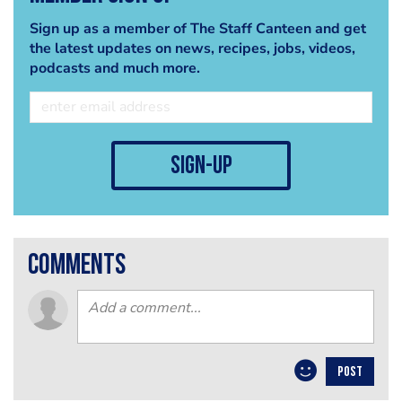
Sign up as a member of The Staff Canteen and get
the latest updates on news, recipes, jobs, videos,
podcasts and much more.
sign-up
comments
POST