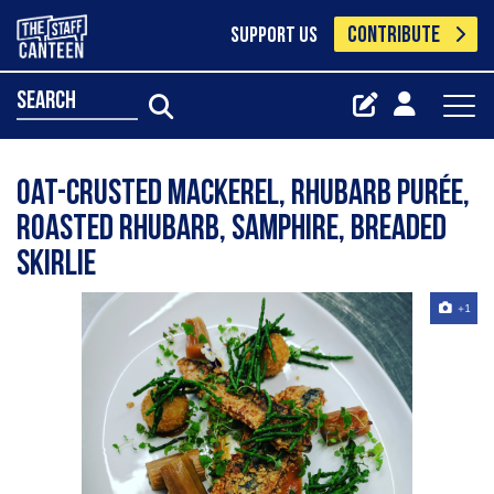
CONTRIBUTE
SUPPORT US
search
Oat-crusted mackerel, rhubarb purée,
roasted rhubarb, samphire, breaded
skirlie
+1