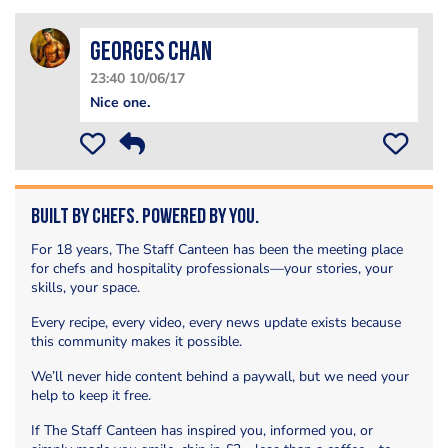
Georges Chan
23:40 10/06/17
Nice one.
Built by Chefs. Powered by You.
For 18 years, The Staff Canteen has been the meeting place
for chefs and hospitality professionals—your stories, your
skills, your space.
Every recipe, every video, every news update exists because
this community makes it possible.
We’ll never hide content behind a paywall, but we need your
help to keep it free.
If The Staff Canteen has inspired you, informed you, or