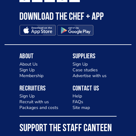
Download the Chef + app
About
Suppliers
About Us
Sign Up
Sign Up
Case studies
Membership
Advertise with us
Recruiters
Contact Us
Sign Up
Help
Recruit with us
FAQs
Packages and costs
Site map
SUPPORT THE STAFF CANTEEN