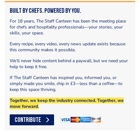
Built by Chefs. Powered by You.
For 18 years, The Staff Canteen has been the meeting place
for chefs and hospitality professionals—your stories, your
skills, your space.
Every recipe, every video, every news update exists because
this community makes it possible.
We’ll never hide content behind a paywall, but we need your
help to keep it free.
If The Staff Canteen has inspired you, informed you, or
simply made you smile, chip in £3—less than a coffee—to
keep this space thriving.
Together, we keep the industry connected. Together, we
move forward.
CONTRIBUTE