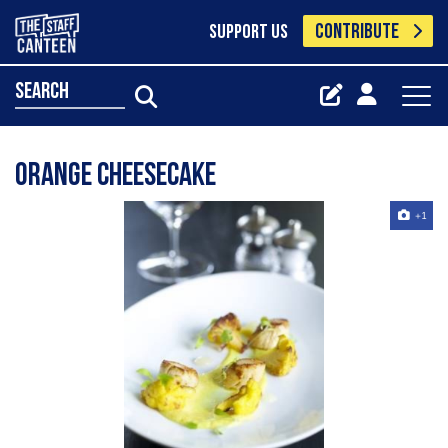
CONTRIBUTE
SUPPORT US
search
Orange cheesecake
+1