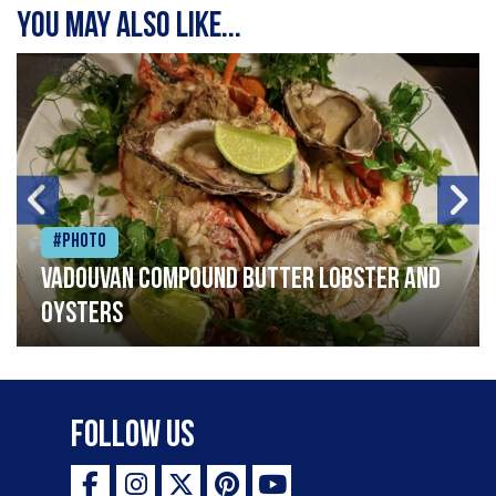
You may also like...
#Photo
Vadouvan compound butter lobster and
oysters
Follow Us