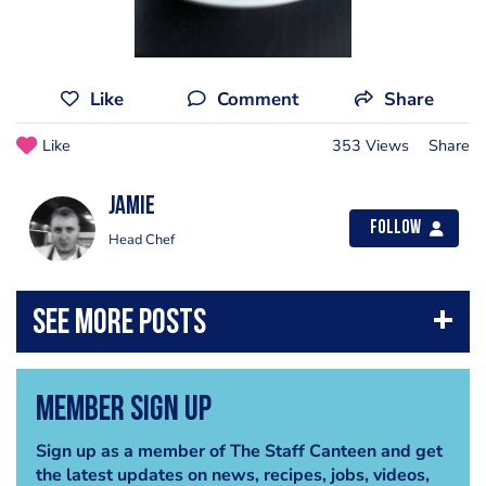
Like
Comment
Share
Like
353 Views
Share
Jamie
Follow
Head Chef
Member Sign Up
Sign up as a member of The Staff Canteen and get
the latest updates on news, recipes, jobs, videos,