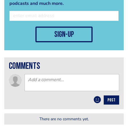
podcasts and much more.
sign-up
comments
POST
There are no comments yet.