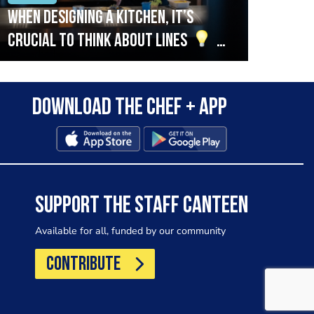
When designing a kitchen, it’s
Beef
crucial to think about lines
A
streamlined setup with stations
that are thoughtfully organised
Download the Chef + app
in alignment with the pass will
allow for a smooth and efficient
workflow.
SUPPORT THE STAFF CANTEEN
Available for all, funded by our community
CONTRIBUTE