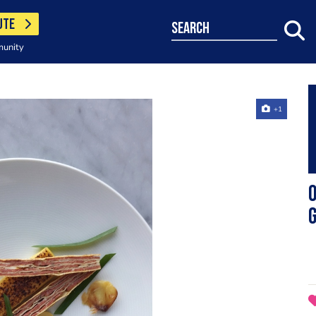
UTE
search
munity
+1
O
g