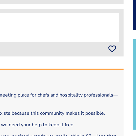
eeting place for chefs and hospitality professionals—
exists because this community makes it possible.
 we need your help to keep it free.