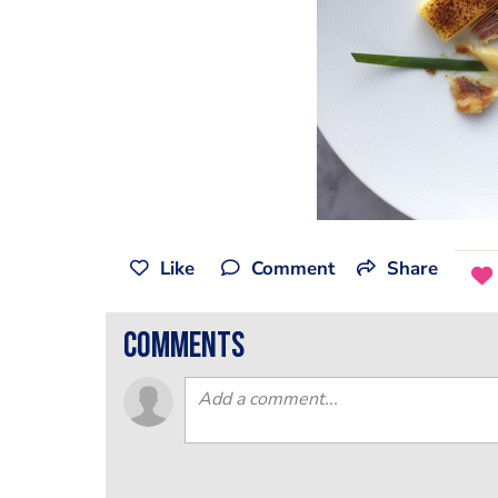
Like
Comment
Share
comments