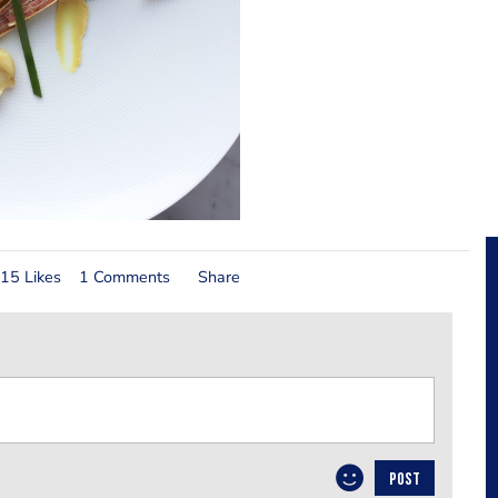
15 Likes
1 Comments
Share
POST