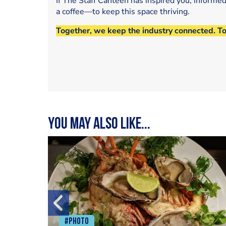
If The Staff Canteen has inspired you, informe
a coffee—to keep this space thriving.
Together, we keep the industry connected. T
You may also like...
#Photo