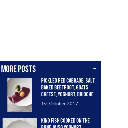
More posts
Pickled Red Cabbage, Salt
Baked Beetroot, Goats
Cheese, Yoghurt, Brioche
and Spinich.
1st October 2017
King Fish cooked on the
bone, Miso Yoghurt,