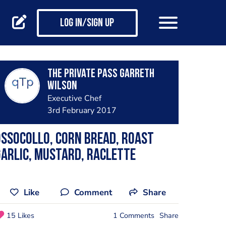
Log in/Sign up
The private pass Garreth
Wilson
Executive Chef
3rd February 2017
ssocollo, corn bread, roast
arlic, mustard, raclette
Like
Comment
Share
15 Likes
1 Comments
Share