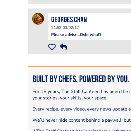
Georges Chan
21:52 03/02/17
Please advise...Oslo what?
Built by Chefs. Powered by You.
For 18 years, The Staff Canteen has been the m
your stories, your skills, your space.
Every recipe, every video, every news update 
We’ll never hide content behind a paywall, but