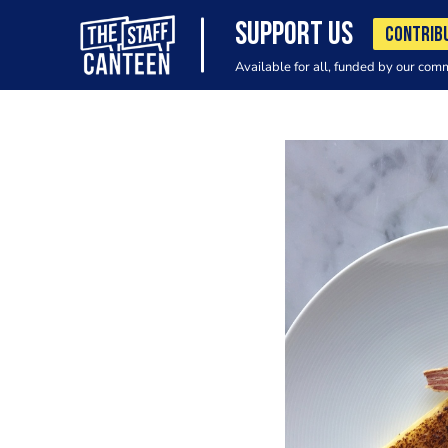
SUPPORT US
CONTRIB
Available for all, funded by our com