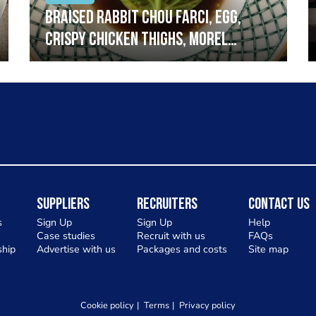
Braised rabbit Chou farci, egg,
crispy chicken thighs, morel
mushrooms,wholegrain mustard,
leeks
Suppliers
Recruiters
Contact Us
s
Sign Up
Sign Up
Help
Case studies
Recruit with us
FAQs
hip
Advertise with us
Packages and costs
Site map
Cookie policy
Terms
Privacy policy