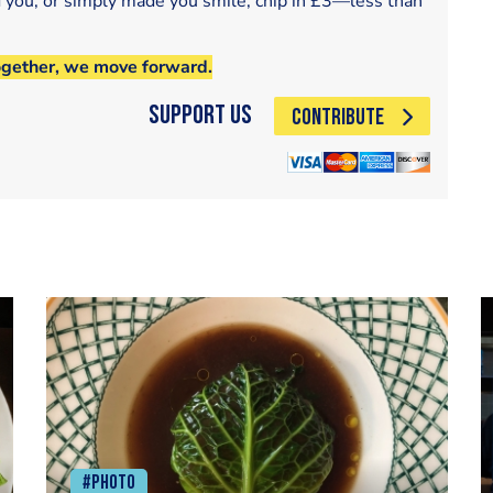
d you, or simply made you smile, chip in £3—less than
ogether, we move forward.
Support Us
CONTRIBUTE
#Photo