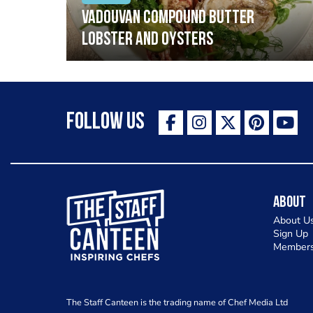
Vadouvan compound butter
lobster and oysters
Follow Us
The Staff Canteen Inspiring Chefs
About
About U
Sign Up
Members
The Staff Canteen is the trading name of Chef Media Ltd