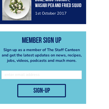
Wasabi Pea and Fried Squid
Ink
1st October 2017
Member Sign Up
Sign up as a member of The Staff Canteen
and get the latest updates on news, recipes,
jobs, videos, podcasts and much more.
sign-up