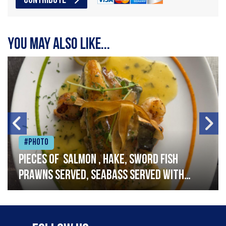
CONTRIBUTE
You may also like...
#Photo
Pieces of salmon , hake, sword fish
prawns served, seabass served with
garlic lemon butter sauce