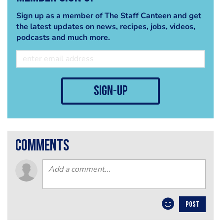
Sign up as a member of The Staff Canteen and get
the latest updates on news, recipes, jobs, videos,
podcasts and much more.
sign-up
comments
POST