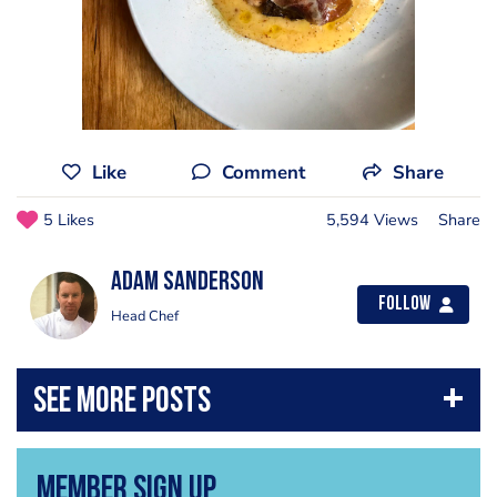
Like
Comment
Share
5 Likes
5,594 Views
Share
Adam Sanderson
Follow
Head Chef
Member Sign Up