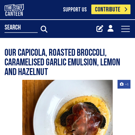
CONTRIBUTE
SUPPORT US
search
Our capicola, roasted broccoli,
caramelised garlic emulsion, lemon
and hazelnut
+1