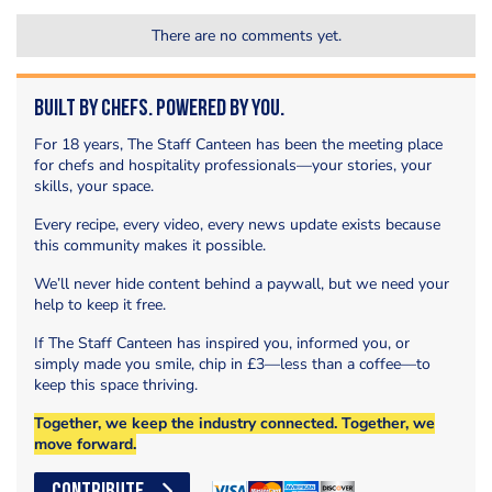
There are no comments yet.
Built by Chefs. Powered by You.
For 18 years, The Staff Canteen has been the meeting place
for chefs and hospitality professionals—your stories, your
skills, your space.
Every recipe, every video, every news update exists because
this community makes it possible.
We’ll never hide content behind a paywall, but we need your
help to keep it free.
If The Staff Canteen has inspired you, informed you, or
simply made you smile, chip in £3—less than a coffee—to
keep this space thriving.
Together, we keep the industry connected. Together, we
move forward.