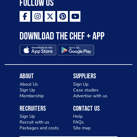
Follow Us
Download the Chef + app
About
Suppliers
About Us
Sign Up
Sign Up
Case studies
Membership
Advertise with us
Recruiters
Contact Us
Sign Up
Help
Recruit with us
FAQs
Packages and costs
Site map