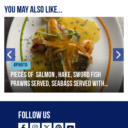
You may also like...
#Photo
Pieces of salmon , hake, sword fish
prawns served, seabass served with
garlic lemon butter sauce
Follow Us