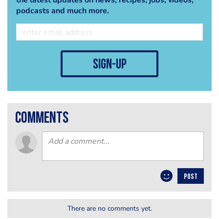
the latest updates on news, recipes, jobs, videos,
podcasts and much more.
sign-up
comments
POST
There are no comments yet.