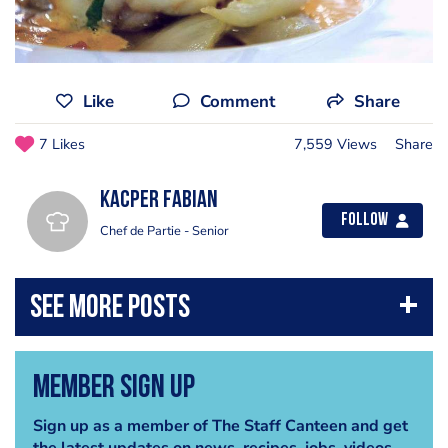
Like
Comment
Share
7 Likes
7,559 Views
Share
Kacper Fabian
Follow
Chef de Partie - Senior
Member Sign Up
Sign up as a member of The Staff Canteen and get