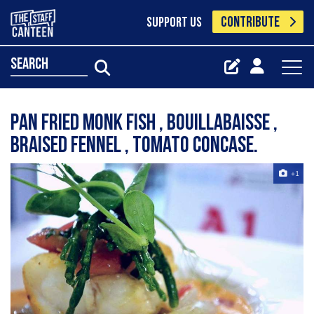
CONTRIBUTE
SUPPORT US
search
Pan Fried Monk Fish , Bouillabaisse ,
braised fennel , tomato concase.
+1