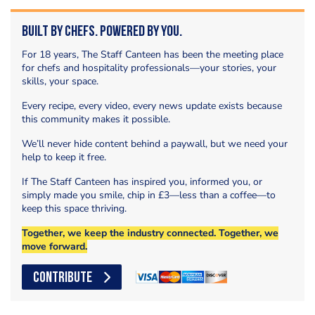
Built by Chefs. Powered by You.
For 18 years, The Staff Canteen has been the meeting place
for chefs and hospitality professionals—your stories, your
skills, your space.
Every recipe, every video, every news update exists because
this community makes it possible.
We’ll never hide content behind a paywall, but we need your
help to keep it free.
If The Staff Canteen has inspired you, informed you, or
simply made you smile, chip in £3—less than a coffee—to
keep this space thriving.
Together, we keep the industry connected. Together, we
move forward.
CONTRIBUTE