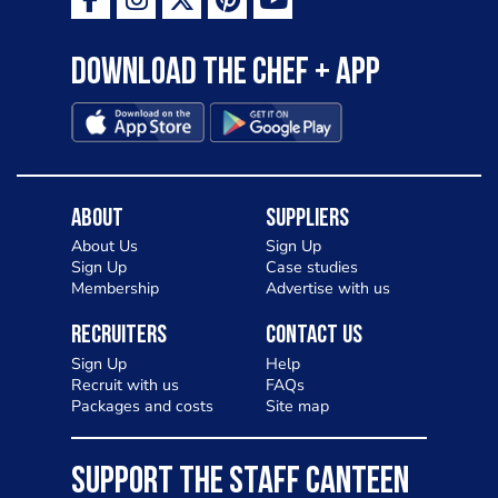
Download the Chef + app
About
Suppliers
About Us
Sign Up
Sign Up
Case studies
Membership
Advertise with us
Recruiters
Contact Us
Sign Up
Help
Recruit with us
FAQs
Packages and costs
Site map
SUPPORT THE STAFF CANTEEN