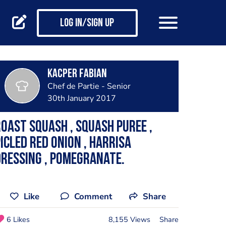
Log in/Sign up
Kacper Fabian
Chef de Partie - Senior
30th January 2017
oast Squash , squash puree ,
icled red onion , harrisa
ressing , pomegranate.
Like
Comment
Share
6 Likes
8,155 Views
Share