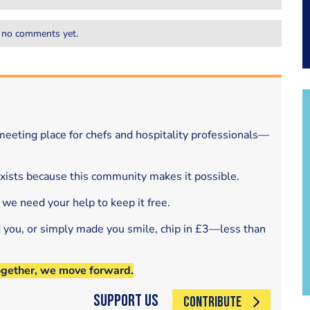
 no comments yet.
eeting place for chefs and hospitality professionals—
exists because this community makes it possible.
 we need your help to keep it free.
d you, or simply made you smile, chip in £3—less than
ogether, we move forward.
Support Us
CONTRIBUTE