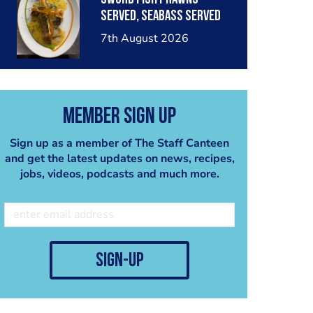
served, seabass served
with garlic lemon butter
7th August 2026
sauce
Member Sign Up
Sign up as a member of The Staff Canteen
and get the latest updates on news, recipes,
jobs, videos, podcasts and much more.
sign-up