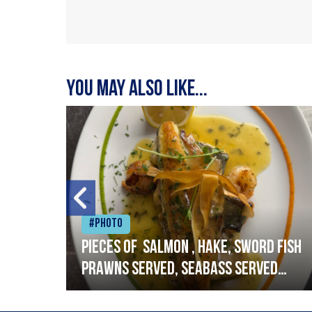
You may also like...
#Photo
h
Pieces of salmon , hake, sword fish
prawns served, seabass served
with garlic lemon butter sauce