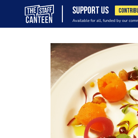
SUPPORT US
CONTRIB
Available for all, funded by our com