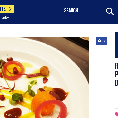
UTE
search
munity
+1
R
p
d