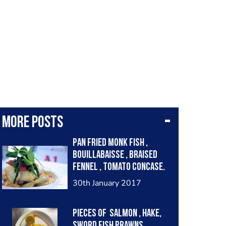
More posts
Pan Fried Monk Fish ,
Bouillabaisse , braised
fennel , tomato concase.
30th January 2017
Pieces of salmon , hake,
sword fish prawns