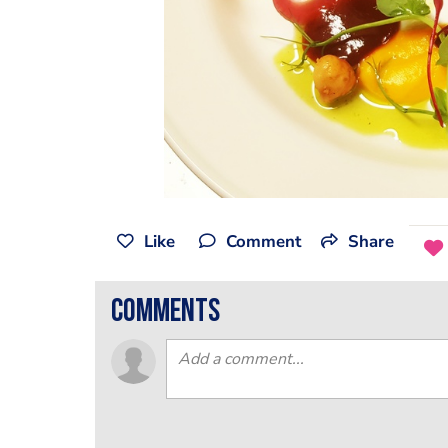
Like
Comment
Share
comments