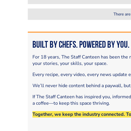
There are
Built by Chefs. Powered by You.
For 18 years, The Staff Canteen has been the m
your stories, your skills, your space.
Every recipe, every video, every news update 
We’ll never hide content behind a paywall, but
If The Staff Canteen has inspired you, informe
a coffee—to keep this space thriving.
Together, we keep the industry connected. T