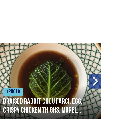
#Photo
#Ph
Braised rabbit Chou farci, egg,
When
crispy chicken thighs, morel
cruc
mushrooms,wholegrain mustard,
stre