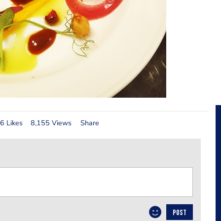
6 Likes
8,155 Views
Share
POST