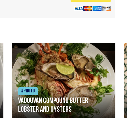
#Photo
Vadouvan compound butter
lobster and oysters