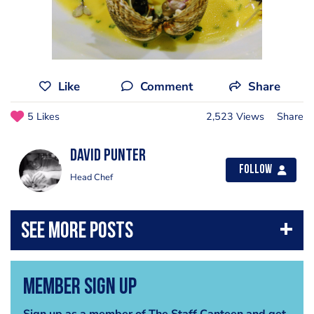
Like
Comment
Share
5 Likes
2,523 Views
Share
David Punter
Follow
Head Chef
Member Sign Up
Sign up as a member of The Staff Canteen and get