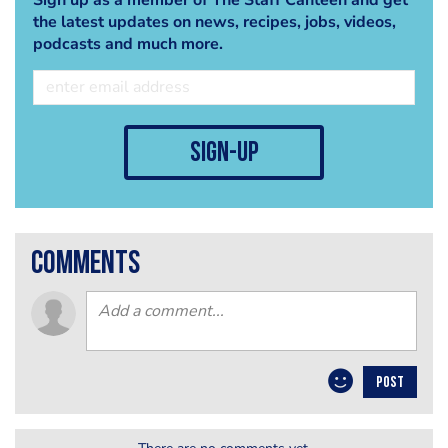
the latest updates on news, recipes, jobs, videos,
podcasts and much more.
sign-up
comments
POST