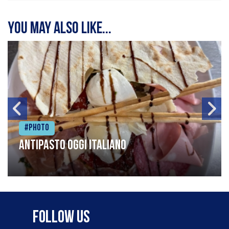
You may also like...
#Photo
Antipasto oggi italiano
Follow Us