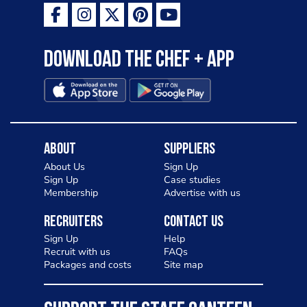
Download the Chef + app
About
Suppliers
About Us
Sign Up
Sign Up
Case studies
Membership
Advertise with us
Recruiters
Contact Us
Sign Up
Help
Recruit with us
FAQs
Packages and costs
Site map