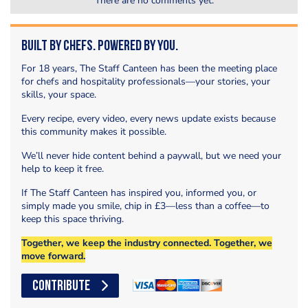
There are no comments yet.
Built by Chefs. Powered by You.
For 18 years, The Staff Canteen has been the meeting place
for chefs and hospitality professionals—your stories, your
skills, your space.
Every recipe, every video, every news update exists because
this community makes it possible.
We’ll never hide content behind a paywall, but we need your
help to keep it free.
If The Staff Canteen has inspired you, informed you, or
simply made you smile, chip in £3—less than a coffee—to
keep this space thriving.
Together, we keep the industry connected. Together, we
move forward.
CONTRIBUTE