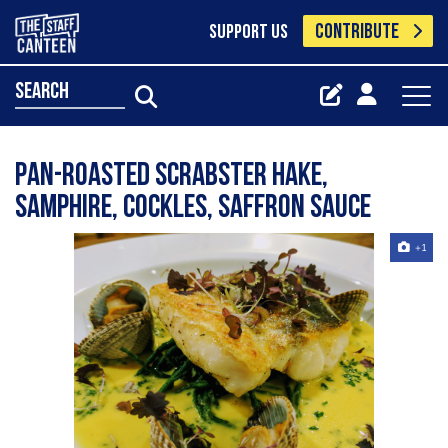
CONTRIBUTE
SUPPORT US
search
Pan-roasted Scrabster hake,
samphire, cockles, saffron sauce
+1