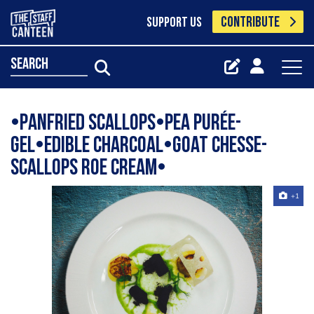
CONTRIBUTE
SUPPORT US
search
•Panfried scallops•Pea purée-
gel•Edible charcoal•Goat chesse-
scallops roe cream•
+1