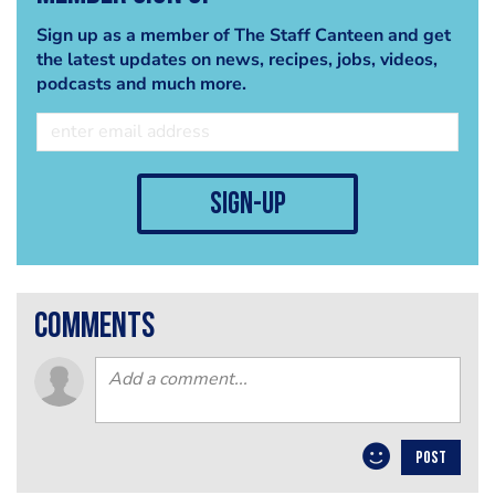
Sign up as a member of The Staff Canteen and get
the latest updates on news, recipes, jobs, videos,
podcasts and much more.
sign-up
comments
POST