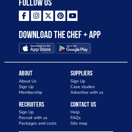
Follow Us
Download the Chef + app
About
Suppliers
About Us
Sign Up
Sign Up
Case studies
Membership
Advertise with us
Recruiters
Contact Us
Sign Up
Help
Recruit with us
FAQs
Packages and costs
Site map