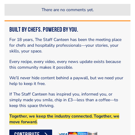
There are no comments yet.
Built by Chefs. Powered by You.
For 18 years, The Staff Canteen has been the meeting place
for chefs and hospitality professionals—your stories, your
skills, your space.
Every recipe, every video, every news update exists because
this community makes it possible.
We’ll never hide content behind a paywall, but we need your
help to keep it free.
If The Staff Canteen has inspired you, informed you, or
simply made you smile, chip in £3—less than a coffee—to
keep this space thriving.
Together, we keep the industry connected. Together, we
move forward.