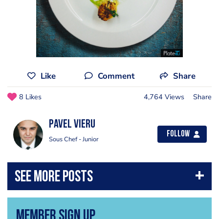
Like
Comment
Share
8 Likes
4,764 Views
Share
Pavel Vieru
Follow
Sous Chef - Junior
Member Sign Up