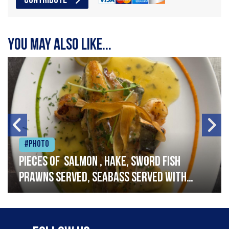
CONTRIBUTE
You may also like...
#Photo
Pieces of salmon , hake, sword fish
prawns served, seabass served with
garlic lemon butter sauce