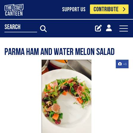
CONTRIBUTE
SUPPORT US
search
Parma ham and water melon salad
+1