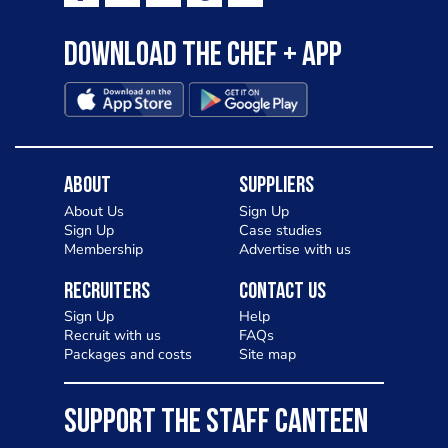
Download the Chef + app
About
Suppliers
About Us
Sign Up
Sign Up
Case studies
Membership
Advertise with us
Recruiters
Contact Us
Sign Up
Help
Recruit with us
FAQs
Packages and costs
Site map
SUPPORT THE STAFF CANTEEN