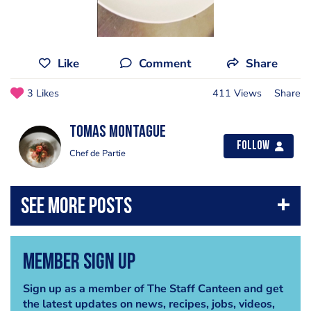
Like
Comment
Share
3 Likes
411 Views
Share
Tomas Montague
Follow
Chef de Partie
Member Sign Up
Sign up as a member of The Staff Canteen and get
the latest updates on news, recipes, jobs, videos,