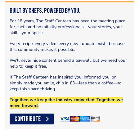
Built by Chefs. Powered by You.
For 18 years, The Staff Canteen has been the meeting place
for chefs and hospitality professionals—your stories, your
skills, your space.
Every recipe, every video, every news update exists because
this community makes it possible.
We’ll never hide content behind a paywall, but we need your
help to keep it free.
If The Staff Canteen has inspired you, informed you, or
simply made you smile, chip in £3—less than a coffee—to
keep this space thriving.
Together, we keep the industry connected. Together, we
move forward.
CONTRIBUTE