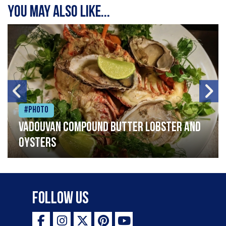
You may also like...
#Photo
Vadouvan compound butter lobster and
oysters
Follow Us