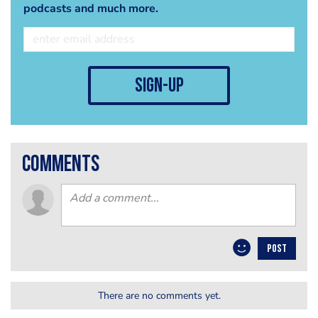
podcasts and much more.
sign-up
comments
POST
There are no comments yet.