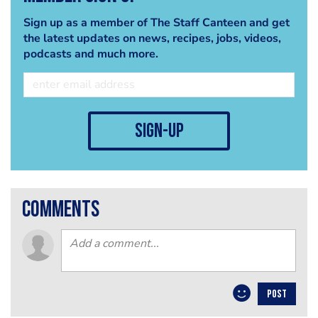
Sign up as a member of The Staff Canteen and get
the latest updates on news, recipes, jobs, videos,
podcasts and much more.
sign-up
comments
POST