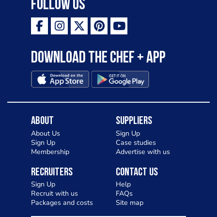
Follow Us
Download the Chef + app
About
Suppliers
About Us
Sign Up
Sign Up
Case studies
Membership
Advertise with us
Recruiters
Contact Us
Sign Up
Help
Recruit with us
FAQs
Packages and costs
Site map