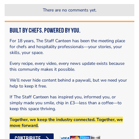
There are no comments yet.
Built by Chefs. Powered by You.
For 18 years, The Staff Canteen has been the meeting place
for chefs and hospitality professionals—your stories, your
skills, your space.
Every recipe, every video, every news update exists because
this community makes it possible.
We’ll never hide content behind a paywall, but we need your
help to keep it free.
If The Staff Canteen has inspired you, informed you, or
simply made you smile, chip in £3—less than a coffee—to
keep this space thriving.
Together, we keep the industry connected. Together, we
move forward.