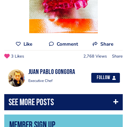
Like
Comment
Share
3 Likes
2,768 Views
Share
Juan Pablo Gongora
Follow
Executive Chef
Member Sign Up