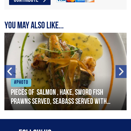
CONTRIBUTE
You may also like...
#Photo
Pieces of salmon , hake, sword fish
prawns served, seabass served with
garlic lemon butter sauce