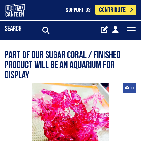
CONTRIBUTE
SUPPORT US
search
Part of our sugar coral / finished
product will be an aquarium for
display
+1