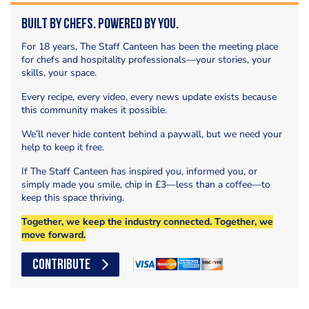
Built by Chefs. Powered by You.
For 18 years, The Staff Canteen has been the meeting place
for chefs and hospitality professionals—your stories, your
skills, your space.
Every recipe, every video, every news update exists because
this community makes it possible.
We’ll never hide content behind a paywall, but we need your
help to keep it free.
If The Staff Canteen has inspired you, informed you, or
simply made you smile, chip in £3—less than a coffee—to
keep this space thriving.
Together, we keep the industry connected. Together, we
move forward.
CONTRIBUTE