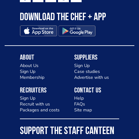
Download the Chef + app
About
Suppliers
About Us
Sign Up
Sign Up
Case studies
Membership
Advertise with us
Recruiters
Contact Us
Sign Up
Help
Recruit with us
FAQs
Packages and costs
Site map
SUPPORT THE STAFF CANTEEN