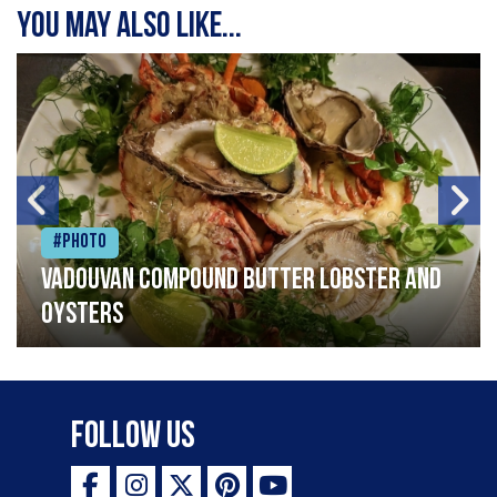
You may also like...
#Photo
Vadouvan compound butter lobster and
oysters
Follow Us