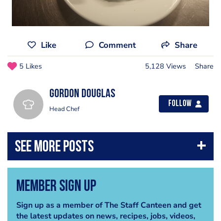
Like
Comment
Share
5 Likes
5,128 Views
Share
Gordon Douglas
Follow
Head Chef
Member Sign Up
Sign up as a member of The Staff Canteen and get
the latest updates on news, recipes, jobs, videos,