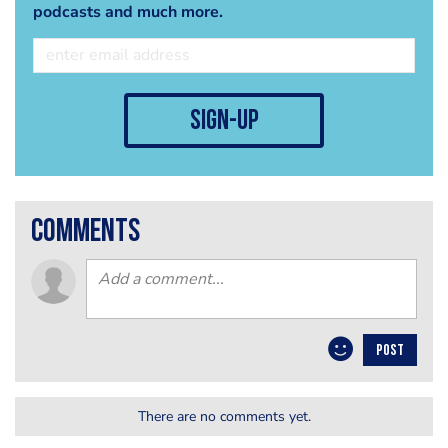
podcasts and much more.
sign-up
comments
POST
There are no comments yet.