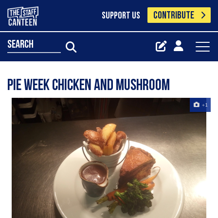
CONTRIBUTE
SUPPORT US
search
Pie week chicken and mushroom
+1