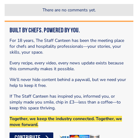
There are no comments yet.
Built by Chefs. Powered by You.
For 18 years, The Staff Canteen has been the meeting place
for chefs and hospitality professionals—your stories, your
skills, your space.
Every recipe, every video, every news update exists because
this community makes it possible.
We’ll never hide content behind a paywall, but we need your
help to keep it free.
If The Staff Canteen has inspired you, informed you, or
simply made you smile, chip in £3—less than a coffee—to
keep this space thriving.
Together, we keep the industry connected. Together, we
move forward.