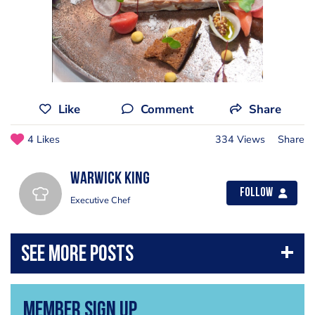
Like
Comment
Share
4 Likes
334 Views
Share
Warwick King
Follow
Executive Chef
Member Sign Up