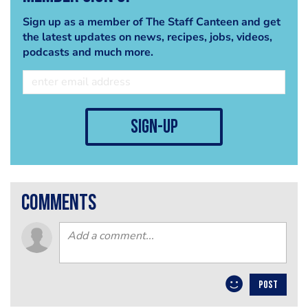
Sign up as a member of The Staff Canteen and get
the latest updates on news, recipes, jobs, videos,
podcasts and much more.
sign-up
comments
POST