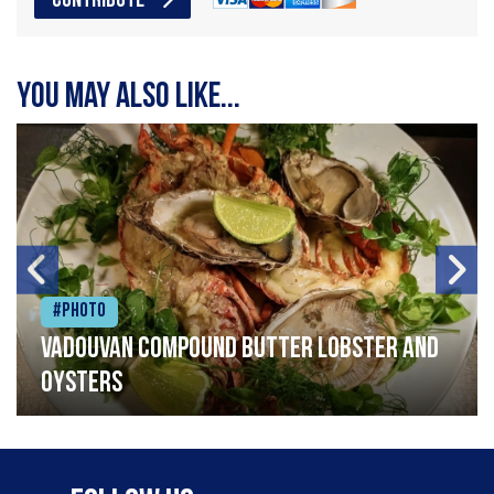
CONTRIBUTE
You may also like...
#Photo
Vadouvan compound butter lobster and
oysters