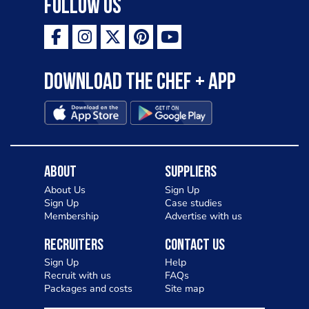
Follow Us
Download the Chef + app
About
Suppliers
About Us
Sign Up
Sign Up
Case studies
Membership
Advertise with us
Recruiters
Contact Us
Sign Up
Help
Recruit with us
FAQs
Packages and costs
Site map