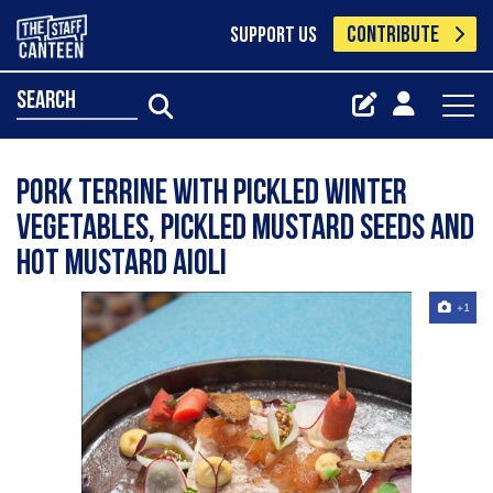
CONTRIBUTE
SUPPORT US
search
Pork terrine with pickled winter
vegetables, pickled mustard seeds and
hot mustard Aioli
+1