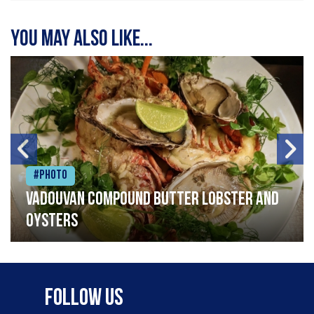
You may also like...
#Photo
Vadouvan compound butter lobster and
oysters
Follow Us