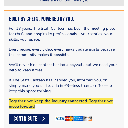
There are no comments yet.
Built by Chefs. Powered by You.
For 18 years, The Staff Canteen has been the meeting place
for chefs and hospitality professionals—your stories, your
skills, your space.
Every recipe, every video, every news update exists because
this community makes it possible.
We’ll never hide content behind a paywall, but we need your
help to keep it free.
If The Staff Canteen has inspired you, informed you, or
simply made you smile, chip in £3—less than a coffee—to
keep this space thriving.
Together, we keep the industry connected. Together, we
move forward.
CONTRIBUTE