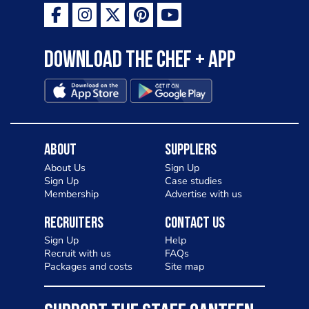
Download the Chef + app
About
Suppliers
About Us
Sign Up
Sign Up
Case studies
Membership
Advertise with us
Recruiters
Contact Us
Sign Up
Help
Recruit with us
FAQs
Packages and costs
Site map