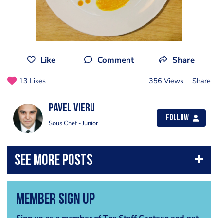
Like
Comment
Share
13 Likes
356 Views
Share
Pavel Vieru
Follow
Sous Chef - Junior
Member Sign Up
Sign up as a member of The Staff Canteen and get