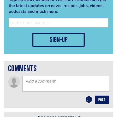
the latest updates on news, recipes, jobs, videos,
podcasts and much more.
sign-up
comments
POST