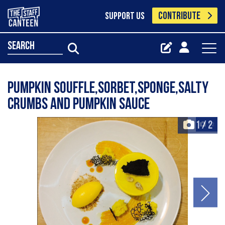
CONTRIBUTE
SUPPORT US
search
Pumpkin souffle,sorbet,sponge,salty
crumbs and pumpkin sauce
1
/
2
+2