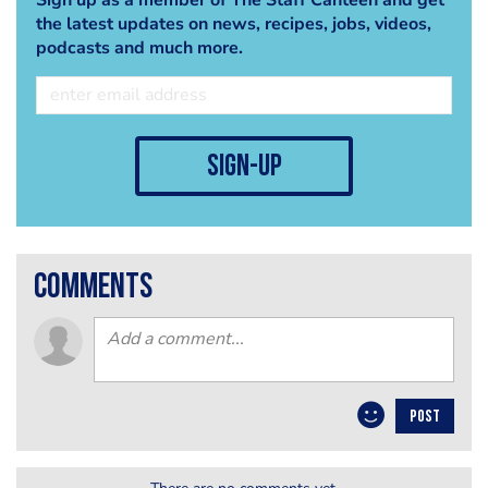
the latest updates on news, recipes, jobs, videos,
podcasts and much more.
sign-up
comments
POST