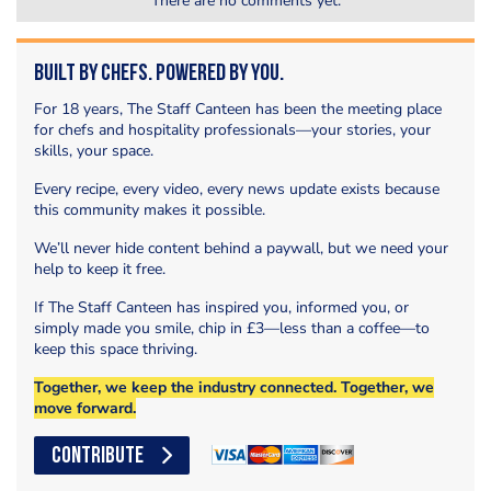
There are no comments yet.
Built by Chefs. Powered by You.
For 18 years, The Staff Canteen has been the meeting place
for chefs and hospitality professionals—your stories, your
skills, your space.
Every recipe, every video, every news update exists because
this community makes it possible.
We’ll never hide content behind a paywall, but we need your
help to keep it free.
If The Staff Canteen has inspired you, informed you, or
simply made you smile, chip in £3—less than a coffee—to
keep this space thriving.
Together, we keep the industry connected. Together, we
move forward.
CONTRIBUTE