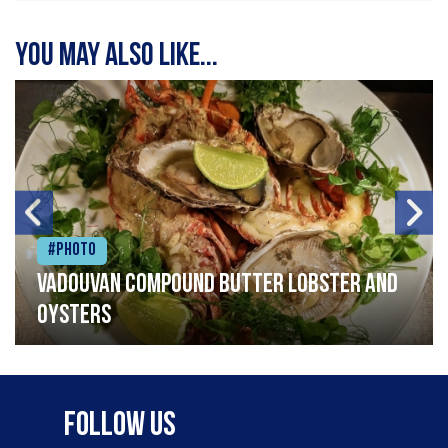
You may also like...
#Photo
Vadouvan compound butter lobster and
oysters
Follow Us