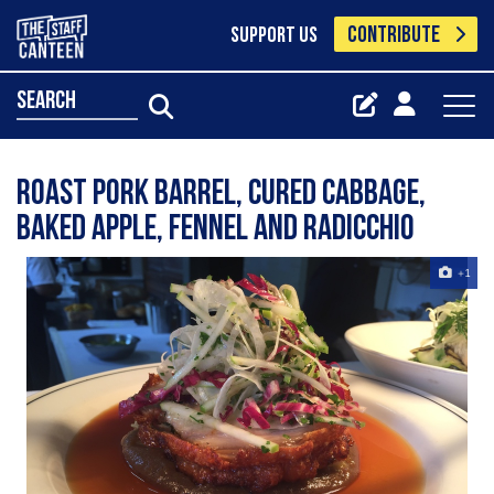
CONTRIBUTE
SUPPORT US
search
Roast pork barrel, cured cabbage,
baked apple, fennel and radicchio
+1