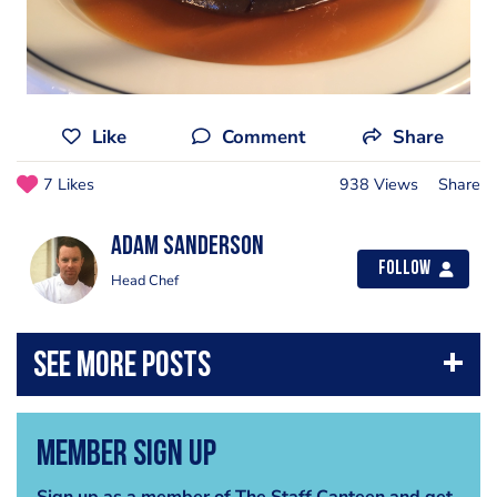
Like
Comment
Share
7 Likes
938 Views
Share
Adam Sanderson
Follow
Head Chef
Member Sign Up
Sign up as a member of The Staff Canteen and get