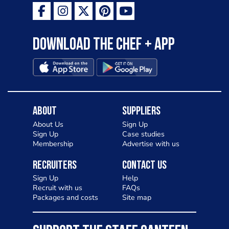
Download the Chef + app
About
Suppliers
About Us
Sign Up
Sign Up
Case studies
Membership
Advertise with us
Recruiters
Contact Us
Sign Up
Help
Recruit with us
FAQs
Packages and costs
Site map