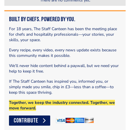
There are no comments yet.
Built by Chefs. Powered by You.
For 18 years, The Staff Canteen has been the meeting place
for chefs and hospitality professionals—your stories, your
skills, your space.
Every recipe, every video, every news update exists because
this community makes it possible.
We’ll never hide content behind a paywall, but we need your
help to keep it free.
If The Staff Canteen has inspired you, informed you, or
simply made you smile, chip in £3—less than a coffee—to
keep this space thriving.
Together, we keep the industry connected. Together, we
move forward.
CONTRIBUTE