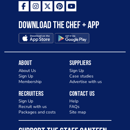
Download the Chef + app
About
Suppliers
About Us
Sign Up
Sign Up
Case studies
Membership
Advertise with us
Recruiters
Contact Us
Sign Up
Help
Recruit with us
FAQs
Packages and costs
Site map