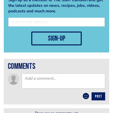
the latest updates on news, recipes, jobs, videos,
podcasts and much more.
sign-up
comments
POST