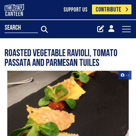
CONTRIBUTE
SUPPORT US
search
Roasted Vegetable ravioli, tomato
passata and parmesan tuiles
+1