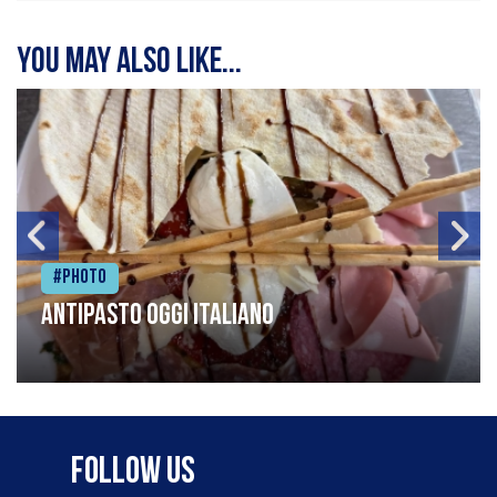
You may also like...
#Photo
Antipasto oggi italiano
Follow Us