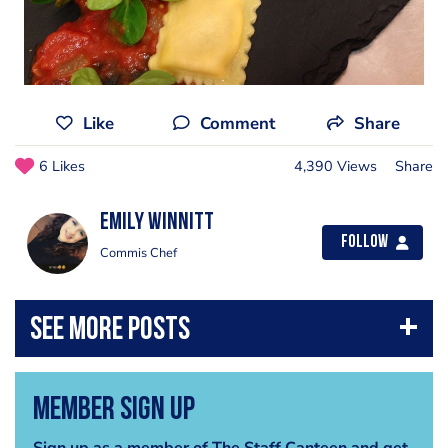
Like
Comment
Share
6 Likes
4,390 Views
Share
Emily Winnitt
Follow
Commis Chef
Member Sign Up
Sign up as a member of The Staff Canteen and get