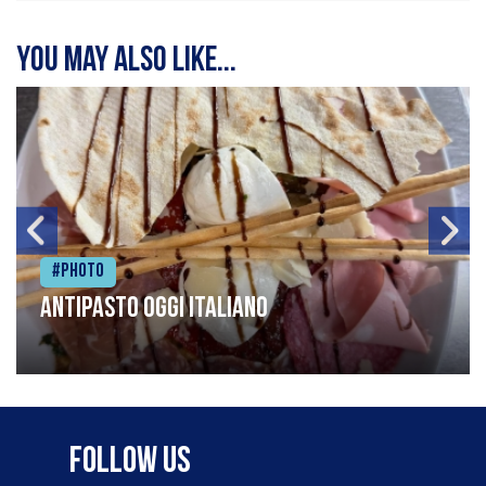
You may also like...
#Photo
Antipasto oggi italiano
Follow Us