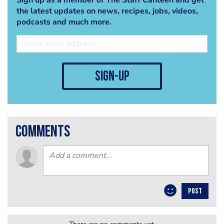
the latest updates on news, recipes, jobs, videos,
podcasts and much more.
sign-up
comments
POST