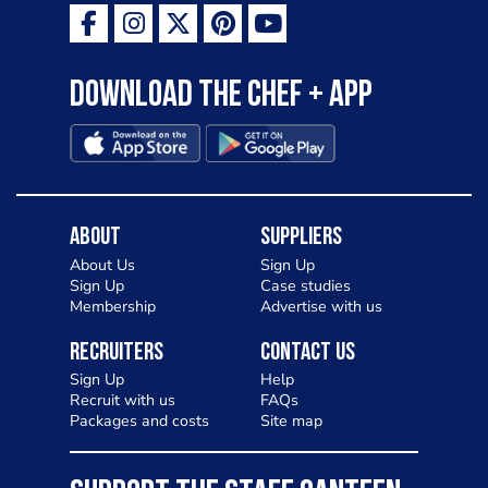
Download the Chef + app
About
Suppliers
About Us
Sign Up
Sign Up
Case studies
Membership
Advertise with us
Recruiters
Contact Us
Sign Up
Help
Recruit with us
FAQs
Packages and costs
Site map