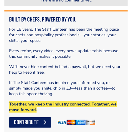
There are no comments yet.
Built by Chefs. Powered by You.
For 18 years, The Staff Canteen has been the meeting place
for chefs and hospitality professionals—your stories, your
skills, your space.
Every recipe, every video, every news update exists because
this community makes it possible.
We’ll never hide content behind a paywall, but we need your
help to keep it free.
If The Staff Canteen has inspired you, informed you, or
simply made you smile, chip in £3—less than a coffee—to
keep this space thriving.
Together, we keep the industry connected. Together, we
move forward.
CONTRIBUTE