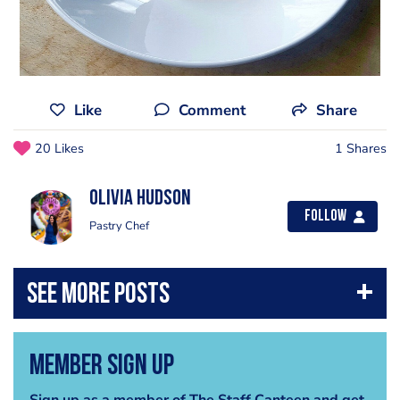
Like
Comment
Share
20 Likes
1 Shares
Olivia Hudson
Follow
Pastry Chef
Member Sign Up
Sign up as a member of The Staff Canteen and get