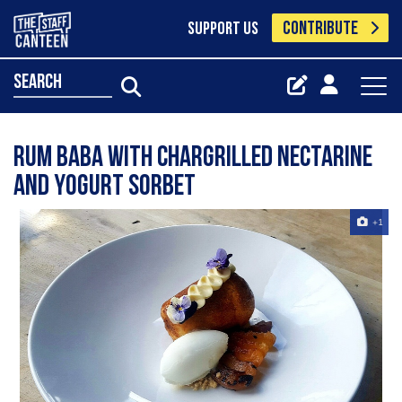
CONTRIBUTE
SUPPORT US
search
Rum baba with chargrilled nectarine
and yogurt sorbet
+1