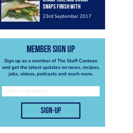
snaps finish with
buerblanc
23rd September 2017
Member Sign Up
Sign up as a member of The Staff Canteen
and get the latest updates on news, recipes,
jobs, videos, podcasts and much more.
sign-up