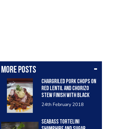
More posts
Chargriled pork chops on
red lentil and chorizo
stew finish with black
pudding and mustard air
24th February 2018
Seabass tortelini
shamphire and sugar