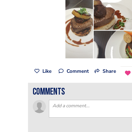
Like
Comment
Share
comments