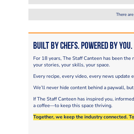
There are
Built by Chefs. Powered by You.
For 18 years, The Staff Canteen has been the m
your stories, your skills, your space.
Every recipe, every video, every news update 
We’ll never hide content behind a paywall, but
If The Staff Canteen has inspired you, informe
a coffee—to keep this space thriving.
Together, we keep the industry connected. T