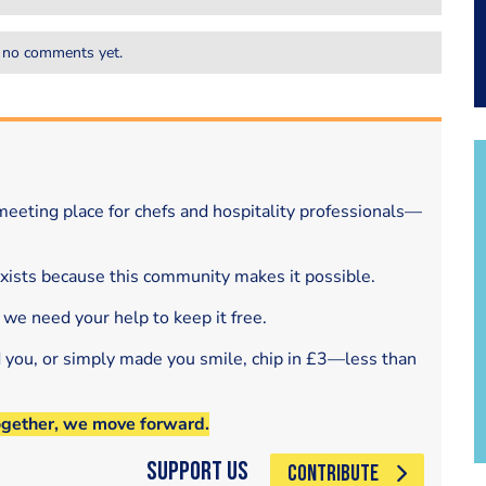
 no comments yet.
eeting place for chefs and hospitality professionals—
exists because this community makes it possible.
 we need your help to keep it free.
d you, or simply made you smile, chip in £3—less than
ogether, we move forward.
Support Us
CONTRIBUTE