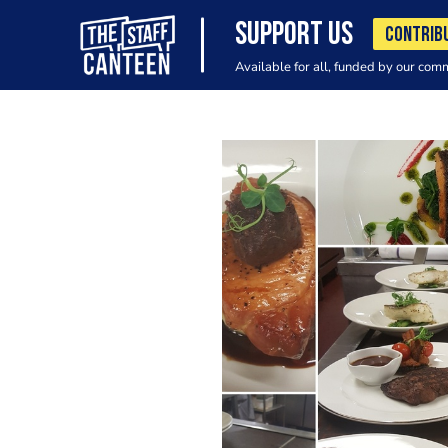
SUPPORT US
CONTRIB
Available for all, funded by our com