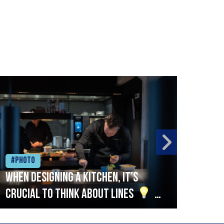
#Photo
#Ph
When designing a kitchen, it’s
Beef
crucial to think about lines
A
streamlined setup with stations