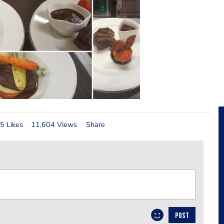
5 Likes
11,604 Views
Share
POST