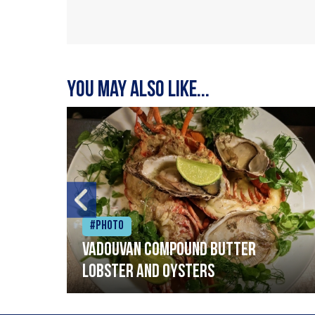
You may also like...
#Photo
Vadouvan compound butter
lobster and oysters