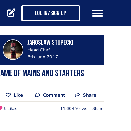
Log in/Sign up
Jaroslaw Stupecki
Head Chef
5th June 2017
ame of mains and starters
Like
Comment
Share
5 Likes
11,604 Views
Share