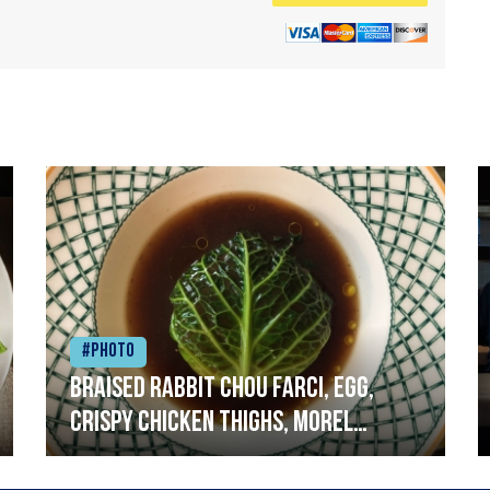
#Photo
Braised rabbit Chou farci, egg,
crispy chicken thighs, morel
mushrooms,wholegrain mustard,