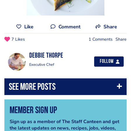
Like
Comment
Share
7 Likes
1 Comments
Share
Debbie Thorpe
Follow
Executive Chef
Member Sign Up
Sign up as a member of The Staff Canteen and get
the latest updates on news, recipes, jobs, videos,