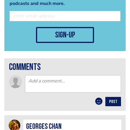
podcasts and much more.
sign-up
comments
POST
Georges Chan