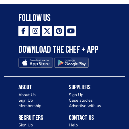
Follow Us
Download the Chef + app
About
Suppliers
About Us
Sign Up
Sign Up
Case studies
Membership
Advertise with us
Recruiters
Contact Us
Sign Up
Help