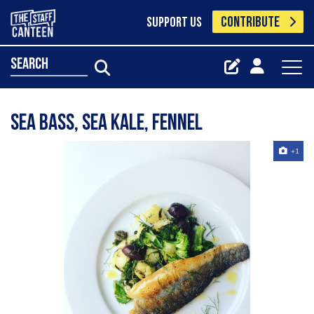
CONTRIBUTE
SUPPORT US
search
Sea bass, sea kale, fennel
+1