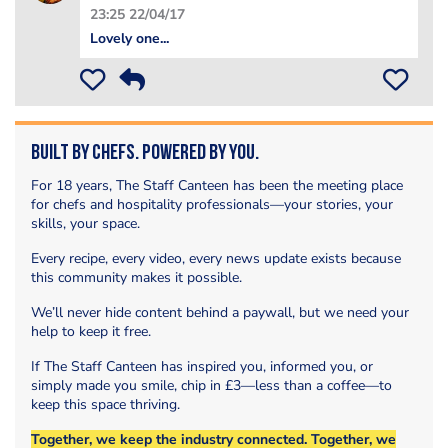
23:25 22/04/17
Lovely one...
Built by Chefs. Powered by You.
For 18 years, The Staff Canteen has been the meeting place
for chefs and hospitality professionals—your stories, your
skills, your space.
Every recipe, every video, every news update exists because
this community makes it possible.
We’ll never hide content behind a paywall, but we need your
help to keep it free.
If The Staff Canteen has inspired you, informed you, or
simply made you smile, chip in £3—less than a coffee—to
keep this space thriving.
Together, we keep the industry connected. Together, we