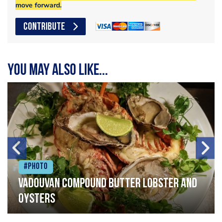
move forward.
CONTRIBUTE
You may also like...
#Photo
Vadouvan compound butter lobster and
oysters