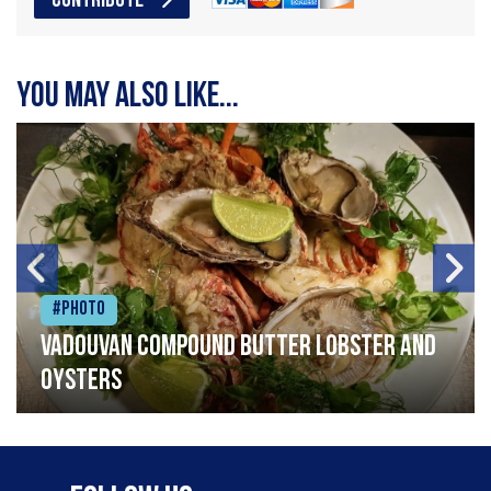
CONTRIBUTE
You may also like...
#Photo
Vadouvan compound butter lobster and
oysters