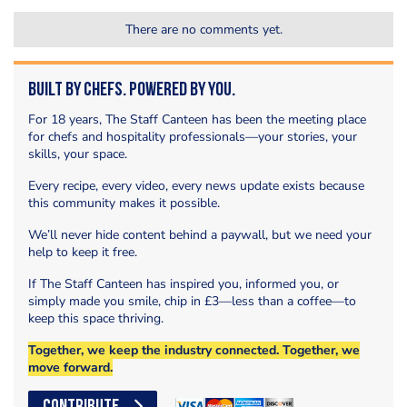
There are no comments yet.
Built by Chefs. Powered by You.
For 18 years, The Staff Canteen has been the meeting place
for chefs and hospitality professionals—your stories, your
skills, your space.
Every recipe, every video, every news update exists because
this community makes it possible.
We’ll never hide content behind a paywall, but we need your
help to keep it free.
If The Staff Canteen has inspired you, informed you, or
simply made you smile, chip in £3—less than a coffee—to
keep this space thriving.
Together, we keep the industry connected. Together, we
move forward.