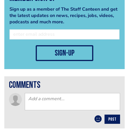
Sign up as a member of The Staff Canteen and get
the latest updates on news, recipes, jobs, videos,
podcasts and much more.
sign-up
comments
POST