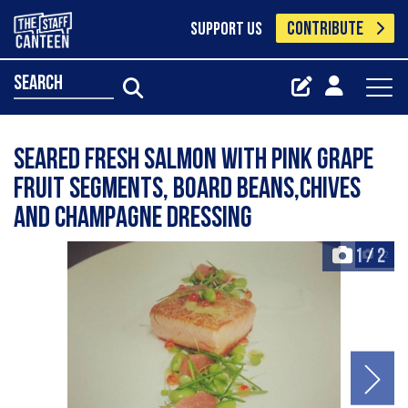
CONTRIBUTE
SUPPORT US
search
Seared fresh salmon with pink grape
fruit segments, board beans,chives
and champagne dressing
1
/
2
+2