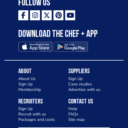
Follow Us
Download the Chef + app
About
Suppliers
About Us
Sign Up
Sign Up
Case studies
Membership
Advertise with us
Recruiters
Contact Us
Sign Up
Help
Recruit with us
FAQs
Packages and costs
Site map