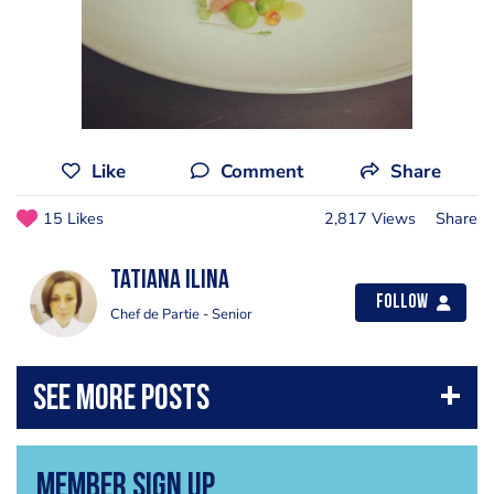
Like
Comment
Share
15 Likes
2,817 Views
Share
Tatiana Ilina
Follow
Chef de Partie - Senior
Member Sign Up