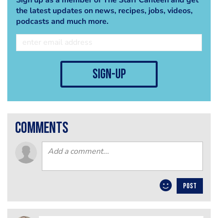
the latest updates on news, recipes, jobs, videos,
podcasts and much more.
sign-up
comments
POST