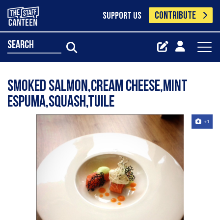
CONTRIBUTE
SUPPORT US
search
Smoked salmon,cream cheese,mint
espuma,squash,tuile
+1