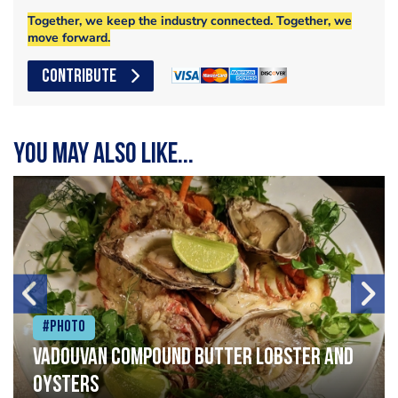
Together, we keep the industry connected. Together, we
move forward.
CONTRIBUTE
You may also like...
#Photo
Vadouvan compound butter lobster and
oysters