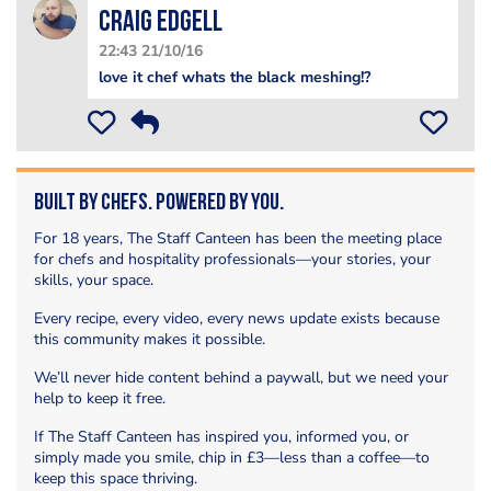
Craig edgell
22:43 21/10/16
love it chef whats the black meshing!?
Built by Chefs. Powered by You.
For 18 years, The Staff Canteen has been the meeting place
for chefs and hospitality professionals—your stories, your
skills, your space.
Every recipe, every video, every news update exists because
this community makes it possible.
We’ll never hide content behind a paywall, but we need your
help to keep it free.
If The Staff Canteen has inspired you, informed you, or
simply made you smile, chip in £3—less than a coffee—to
keep this space thriving.