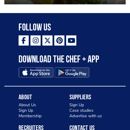
Follow Us
Download the Chef + app
About
Suppliers
About Us
Sign Up
Sign Up
Case studies
Membership
Advertise with us
Recruiters
Contact Us