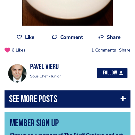
Like
Comment
Share
6 Likes
1 Comments
Share
Pavel Vieru
Follow
Sous Chef - Junior
Member Sign Up
Sign up as a member of The Staff Canteen and get