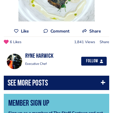
Like
Comment
Share
6 Likes
1,841 Views
Share
Ryne Harwick
Follow
Executive Chef
Member Sign Up
Sign up as a member of The Staff Canteen and get