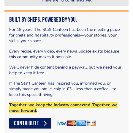
There are no comments yet.
Built by Chefs. Powered by You.
For 18 years, The Staff Canteen has been the meeting place
for chefs and hospitality professionals—your stories, your
skills, your space.
Every recipe, every video, every news update exists because
this community makes it possible.
We’ll never hide content behind a paywall, but we need your
help to keep it free.
If The Staff Canteen has inspired you, informed you, or
simply made you smile, chip in £3—less than a coffee—to
keep this space thriving.
Together, we keep the industry connected. Together, we
move forward.
CONTRIBUTE