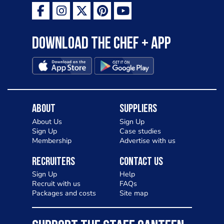
Download the Chef + app
About
Suppliers
About Us
Sign Up
Sign Up
Case studies
Membership
Advertise with us
Recruiters
Contact Us
Sign Up
Help
Recruit with us
FAQs
Packages and costs
Site map