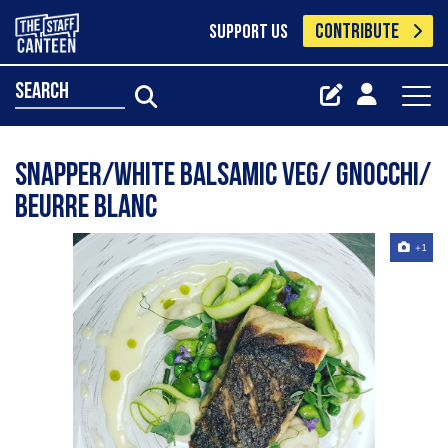
CONTRIBUTE
SUPPORT US
search
Snapper/white balsamic veg/ gnocchi/
beurre Blanc
+1