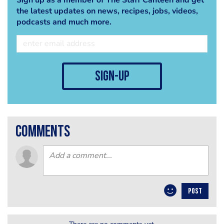
the latest updates on news, recipes, jobs, videos,
podcasts and much more.
sign-up
comments
POST