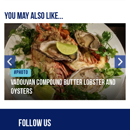
You may also like...
#Photo
Vadouvan compound butter lobster and
oysters
Follow Us