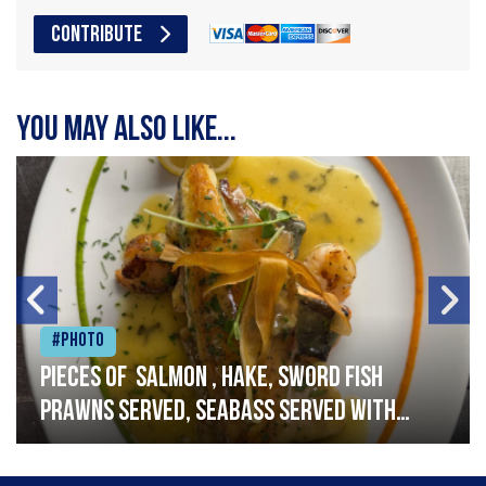
CONTRIBUTE
You may also like...
#Photo
Pieces of salmon , hake, sword fish
prawns served, seabass served with
garlic lemon butter sauce