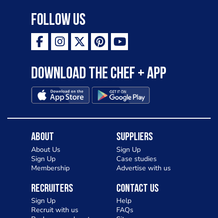
Follow Us
Download the Chef + app
About
Suppliers
About Us
Sign Up
Sign Up
Case studies
Membership
Advertise with us
Recruiters
Contact Us
Sign Up
Help
Recruit with us
FAQs