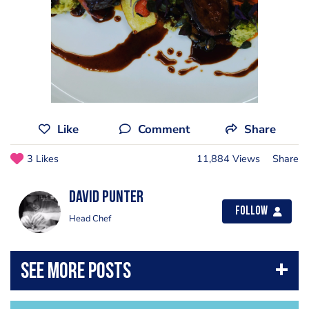
Like
Comment
Share
3 Likes
11,884 Views
Share
David Punter
Follow
Head Chef