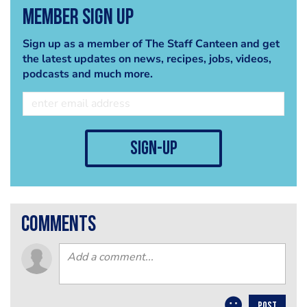
Member Sign Up
Sign up as a member of The Staff Canteen and get
the latest updates on news, recipes, jobs, videos,
podcasts and much more.
sign-up
comments
POST