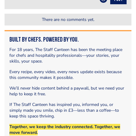
There are no comments yet.
Built by Chefs. Powered by You.
For 18 years, The Staff Canteen has been the meeting place
for chefs and hospitality professionals—your stories, your
skills, your space.
Every recipe, every video, every news update exists because
this community makes it possible.
We’ll never hide content behind a paywall, but we need your
help to keep it free.
If The Staff Canteen has inspired you, informed you, or
simply made you smile, chip in £3—less than a coffee—to
keep this space thriving.
Together, we keep the industry connected. Together, we
move forward.