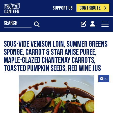
CONTRIBUTE
SUPPORT US
search
Sous-vide venison loin, summer greens
sponge, carrot & star anise puree,
maple-glazed Chantenay carrots,
toasted pumpkin seeds, red wine jus
+1