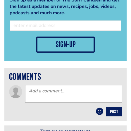
the latest updates on news, recipes, jobs, videos,
podcasts and much more.
sign-up
comments
POST