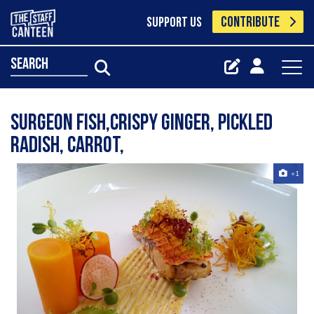
CONTRIBUTE
SUPPORT US
search
Surgeon fish,crispy ginger, pickled
radish, carrot,
+1