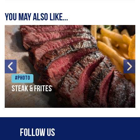
You may also like...
#Photo
Steak & frites
Follow Us