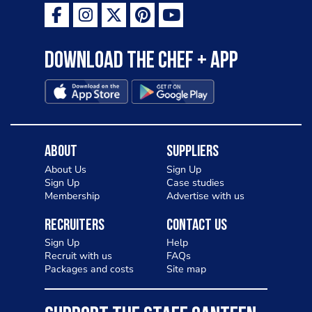
Download the Chef + app
About
Suppliers
About Us
Sign Up
Sign Up
Case studies
Membership
Advertise with us
Recruiters
Contact Us
Sign Up
Help
Recruit with us
FAQs
Packages and costs
Site map