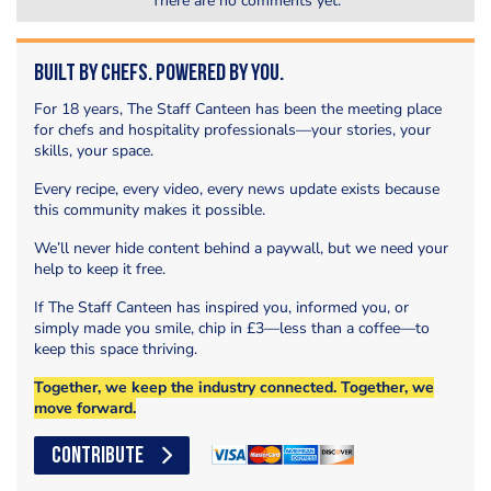
There are no comments yet.
Built by Chefs. Powered by You.
For 18 years, The Staff Canteen has been the meeting place
for chefs and hospitality professionals—your stories, your
skills, your space.
Every recipe, every video, every news update exists because
this community makes it possible.
We’ll never hide content behind a paywall, but we need your
help to keep it free.
If The Staff Canteen has inspired you, informed you, or
simply made you smile, chip in £3—less than a coffee—to
keep this space thriving.
Together, we keep the industry connected. Together, we
move forward.
CONTRIBUTE