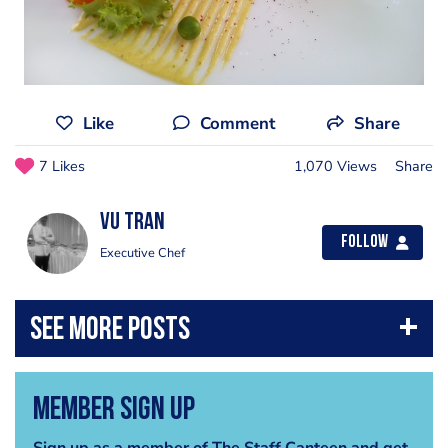
Like
Comment
Share
7 Likes
1,070 Views
Share
Vu Tran
Follow
Executive Chef
Member Sign Up
Sign up as a member of The Staff Canteen and get