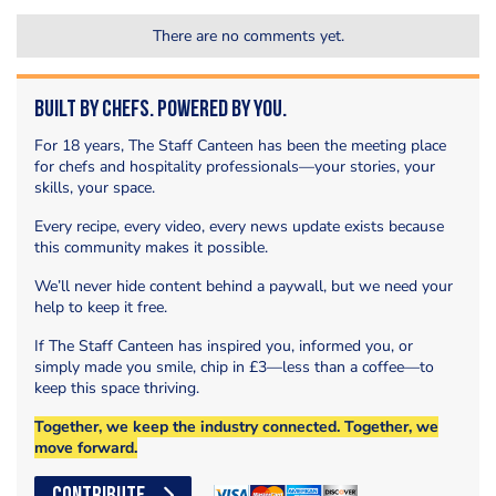
There are no comments yet.
Built by Chefs. Powered by You.
For 18 years, The Staff Canteen has been the meeting place
for chefs and hospitality professionals—your stories, your
skills, your space.
Every recipe, every video, every news update exists because
this community makes it possible.
We’ll never hide content behind a paywall, but we need your
help to keep it free.
If The Staff Canteen has inspired you, informed you, or
simply made you smile, chip in £3—less than a coffee—to
keep this space thriving.
Together, we keep the industry connected. Together, we
move forward.