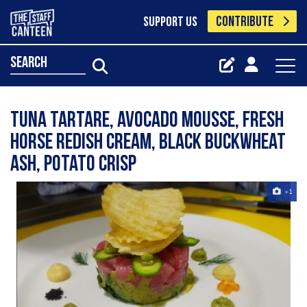
CONTRIBUTE
SUPPORT US
search
Tuna tartare, avocado mousse, fresh
horse redish cream, black buckwheat
ash, potato crisp
+1