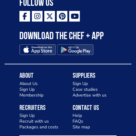
Follow Us
Download the Chef + app
About
Suppliers
About Us
Sign Up
Sign Up
Case studies
Membership
Advertise with us
Recruiters
Contact Us
Sign Up
Help
Recruit with us
FAQs
Packages and costs
Site map