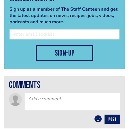
Sign up as a member of The Staff Canteen and get
the latest updates on news, recipes, jobs, videos,
podcasts and much more.
sign-up
comments
POST