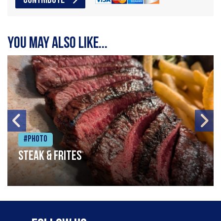
CONTRIBUTE
You may also like...
#Photo
Steak & frites