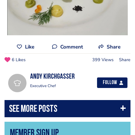
Like
Comment
Share
6 Likes
399 Views
Share
Andy Kirchgasser
Follow
Executive Chef
Member Sign Up