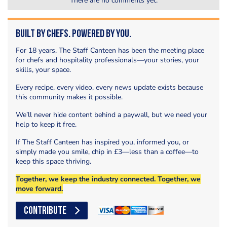
There are no comments yet.
Built by Chefs. Powered by You.
For 18 years, The Staff Canteen has been the meeting place
for chefs and hospitality professionals—your stories, your
skills, your space.
Every recipe, every video, every news update exists because
this community makes it possible.
We’ll never hide content behind a paywall, but we need your
help to keep it free.
If The Staff Canteen has inspired you, informed you, or
simply made you smile, chip in £3—less than a coffee—to
keep this space thriving.
Together, we keep the industry connected. Together, we
move forward.
CONTRIBUTE