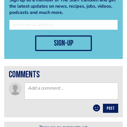
the latest updates on news, recipes, jobs, videos,
podcasts and much more.
sign-up
comments
POST