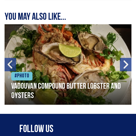
You may also like...
#Photo
Vadouvan compound butter lobster and
oysters
Follow Us