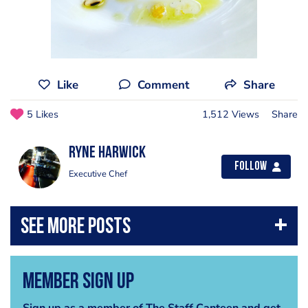
Like
Comment
Share
5 Likes
1,512 Views
Share
Ryne Harwick
Follow
Executive Chef
Member Sign Up
Sign up as a member of The Staff Canteen and get