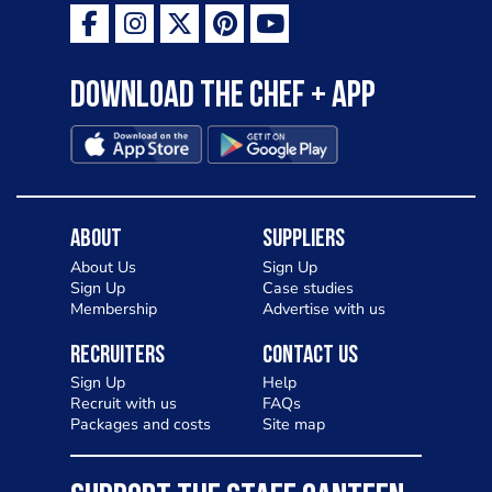
Download the Chef + app
About
Suppliers
About Us
Sign Up
Sign Up
Case studies
Membership
Advertise with us
Recruiters
Contact Us
Sign Up
Help
Recruit with us
FAQs
Packages and costs
Site map