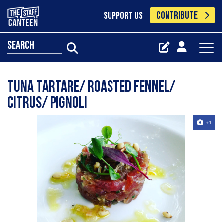
CONTRIBUTE
SUPPORT US
search
Tuna tartare/ roasted fennel/
citrus/ pignoli
+1